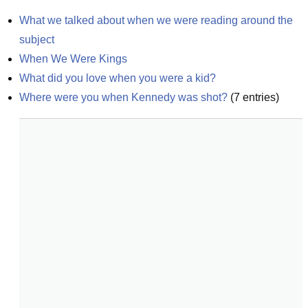
What we talked about when we were reading around the 
subject
When We Were Kings
What did you love when you were a kid?
Where were you when Kennedy was shot?
(
7
entries)