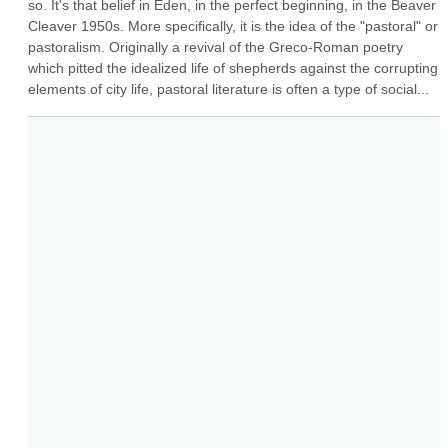
so. It's that belief in Eden, in the perfect beginning, in the Beaver 
Cleaver 1950s. More specifically, it is the idea of the "pastoral" or 
pastoralism. Originally a revival of the Greco-Roman poetry 
which pitted the idealized life of shepherds against the corrupting 
elements of city life, pastoral literature is often a type of social...