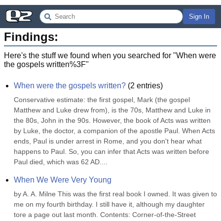
Sign In
Findings:
Here's the stuff we found when you searched for "
When were
the gospels written%3F
"
When were the gospels written?
(
2
entries)
Conservative estimate: the first gospel, Mark (the gospel 
Matthew and Luke drew from), is the 70s, Matthew and Luke in 
the 80s, John in the 90s. However, the book of Acts was written 
by Luke, the doctor, a companion of the apostle Paul. When Acts 
ends, Paul is under arrest in Rome, and you don't hear what 
happens to Paul. So, you can infer that Acts was written before 
Paul died, which was 62 AD....
When We Were Very Young
by A. A. Milne This was the first real book I owned. It was given to 
me on my fourth birthday. I still have it, although my daughter 
tore a page out last month. Contents: Corner-of-the-Street 