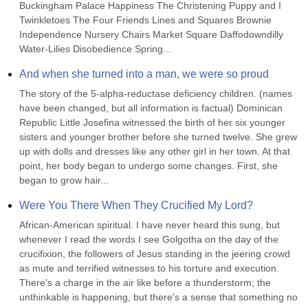
Buckingham Palace Happiness The Christening Puppy and I 
Twinkletoes The Four Friends Lines and Squares Brownie 
Independence Nursery Chairs Market Square Daffodowndilly 
Water-Lilies Disobedience Spring...
And when she turned into a man, we were so proud
The story of the 5-alpha-reductase deficiency children. (names 
have been changed, but all information is factual) Dominican 
Republic Little Josefina witnessed the birth of her six younger 
sisters and younger brother before she turned twelve. She grew 
up with dolls and dresses like any other girl in her town. At that 
point, her body began to undergo some changes. First, she 
began to grow hair...
Were You There When They Crucified My Lord?
African-American spiritual. I have never heard this sung, but 
whenever I read the words I see Golgotha on the day of the 
crucifixion, the followers of Jesus standing in the jeering crowd 
as mute and terrified witnesses to his torture and execution. 
There's a charge in the air like before a thunderstorm; the 
unthinkable is happening, but there's a sense that something no 