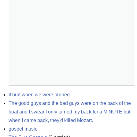
It hurt when we were pruned
The good guys and the bad guys were on the back of the 
boat and I swear I only turned my back for a MINUTE but 
when I came back, they'd killed Mozart.
gospel music