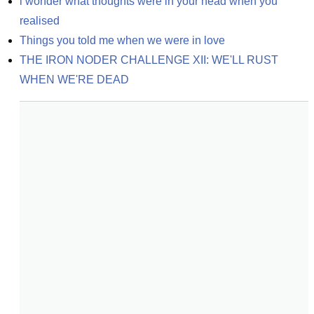
i wonder what thoughts were in your head when you 
realised
Things you told me when we were in love
THE IRON NODER CHALLENGE XII: WE'LL RUST 
WHEN WE'RE DEAD