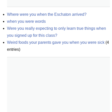
Where were you when the Eschaton arrived?
when you were words
Were you really expecting to only learn true things when 
you signed up for this class?
Weird foods your parents gave you when you were sick
(
4
entries)