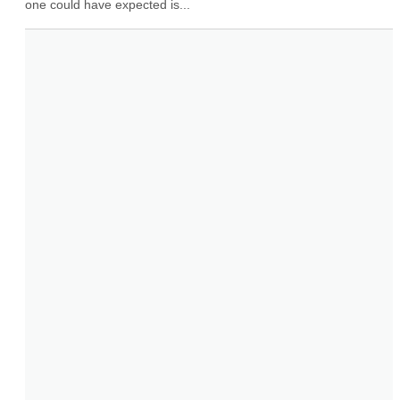
one could have expected is...