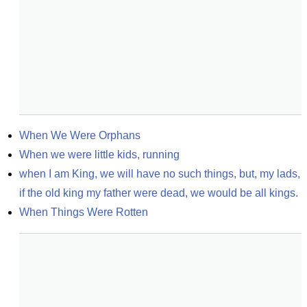
When We Were Orphans
When we were little kids, running
when I am King, we will have no such things, but, my lads, 
if the old king my father were dead, we would be all kings.
When Things Were Rotten