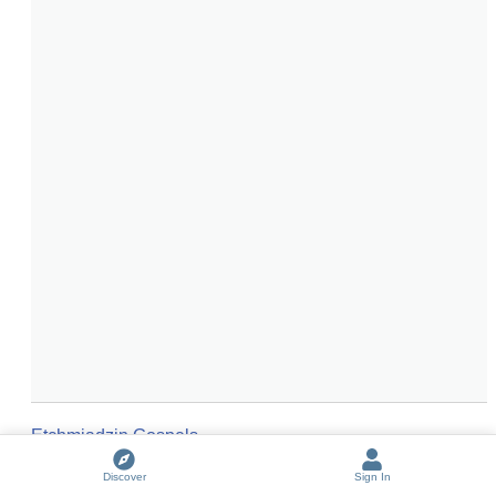
Etchmiadzin Gospels
The Lindisfarne Gospels
(
2
entries)
Discover
Sign In