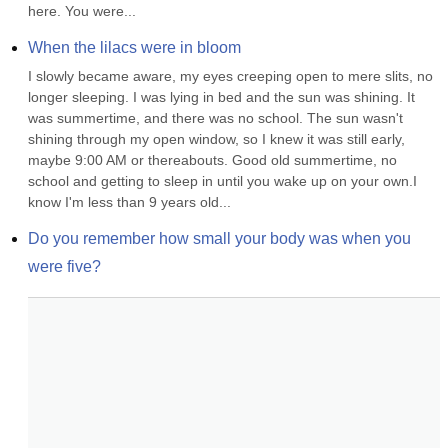
here. You were...
When the lilacs were in bloom
I slowly became aware, my eyes creeping open to mere slits, no 
longer sleeping. I was lying in bed and the sun was shining. It 
was summertime, and there was no school. The sun wasn't 
shining through my open window, so I knew it was still early, 
maybe 9:00 AM or thereabouts. Good old summertime, no 
school and getting to sleep in until you wake up on your own.I 
know I'm less than 9 years old...
Do you remember how small your body was when you 
were five?