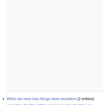
When we were liars things were seamless
(
2
entries)