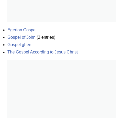
Egerton Gospel
Gospel of John
(
2
entries)
Gospel ghee
The Gospel According to Jesus Christ