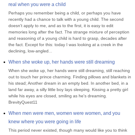
real when you were a child
Perhaps you remember being a child, or perhaps you have 
recently had a chance to talk with a young child. The second 
doesn't apply to me, and as to the first, it is easy to edit 
memories long after the fact. The strange mixture of perception 
and reasoning of a young child is hard to grasp, decades after 
the fact. Except for this: today I was looking at a creek in the 
declining, low-angled...
When she woke up, her hands were still dreaming
When she woke up, her hands were still dreaming, still reaching 
out to touch her prince charming. Finding pillows and blankets in 
his stead; Another dream in an empty bed. In another bed, in a 
land far away, a silly little boy lays sleeping. Kissing a pretty girl 
while his eyes are closed, smiling as he's dreaming. 
BrevityQuest11
When men were men, women were women, and you 
knew where you were going in life
This period never existed, though many would like you to think 