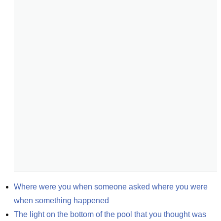
Where were you when someone asked where you were 
when something happened
The light on the bottom of the pool that you thought was 