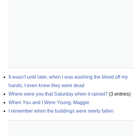
It wasn't until later, when I was washing the blood off my 
hands, I even knew they were dead
Where were you that Saturday when it rained?
(
3
entries)
When You and I Were Young, Maggie
I remember when the buildings were newly fallen