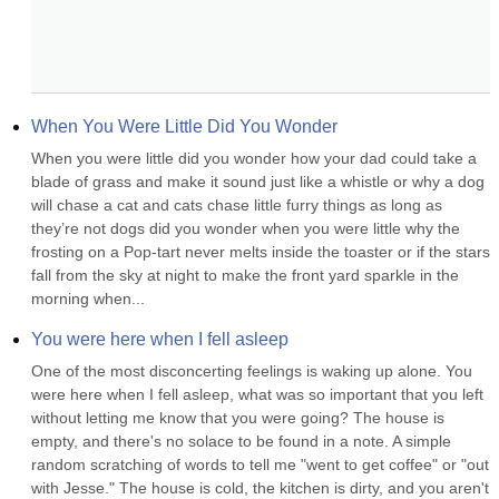
When You Were Little Did You Wonder
When you were little did you wonder how your dad could take a 
blade of grass and make it sound just like a whistle or why a dog 
will chase a cat and cats chase little furry things as long as 
they’re not dogs did you wonder when you were little why the 
frosting on a Pop-tart never melts inside the toaster or if the stars 
fall from the sky at night to make the front yard sparkle in the 
morning when...
You were here when I fell asleep
One of the most disconcerting feelings is waking up alone. You 
were here when I fell asleep, what was so important that you left 
without letting me know that you were going? The house is 
empty, and there's no solace to be found in a note. A simple 
random scratching of words to tell me "went to get coffee" or "out 
with Jesse." The house is cold, the kitchen is dirty, and you aren't 