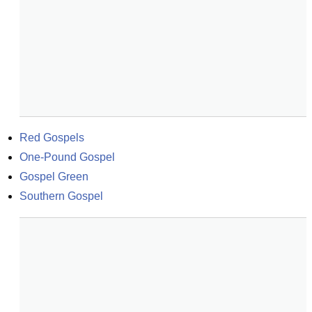
Red Gospels
One-Pound Gospel
Gospel Green
Southern Gospel