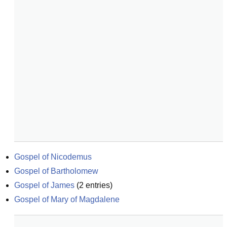
Gospel of Nicodemus
Gospel of Bartholomew
Gospel of James
(
2
entries)
Gospel of Mary of Magdalene