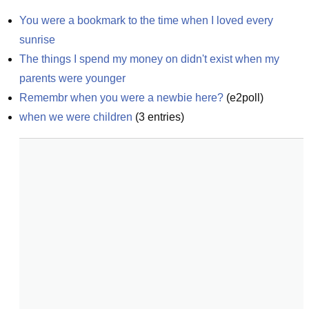
You were a bookmark to the time when I loved every 
sunrise
The things I spend my money on didn't exist when my 
parents were younger
Remembr when you were a newbie here?
(
e2poll
)
when we were children
(
3
entries)