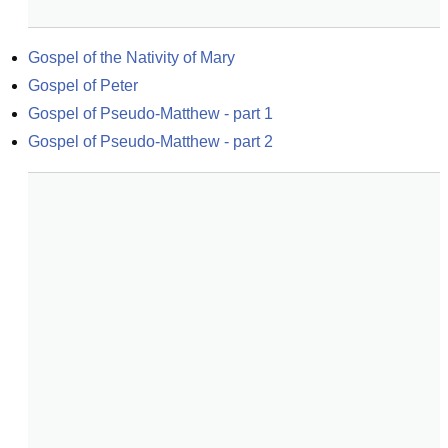
Gospel of the Nativity of Mary
Gospel of Peter
Gospel of Pseudo-Matthew - part 1
Gospel of Pseudo-Matthew - part 2