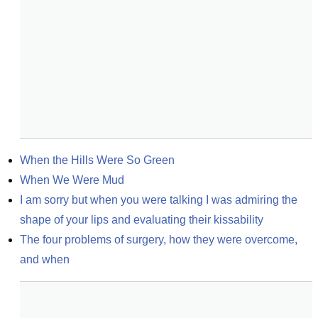
When the Hills Were So Green
When We Were Mud
I am sorry but when you were talking I was admiring the 
shape of your lips and evaluating their kissability
The four problems of surgery, how they were overcome, 
and when