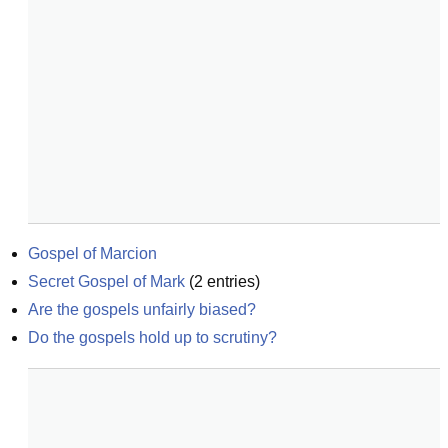
Gospel of Marcion
Secret Gospel of Mark
(
2
entries)
Are the gospels unfairly biased?
Do the gospels hold up to scrutiny?