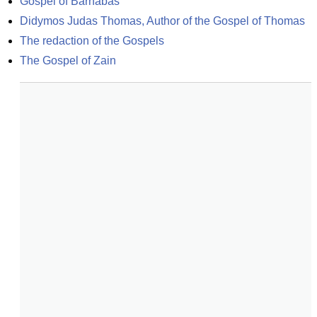
Gospel of Barnabas
Didymos Judas Thomas, Author of the Gospel of Thomas
The redaction of the Gospels
The Gospel of Zain