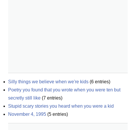
Silly things we believe when we're kids
(
6
entries)
Poetry you found that you wrote when you were ten but 
secretly still like
(
7
entries)
Stupid scary stories you heard when you were a kid
November 4, 1995
(
5
entries)