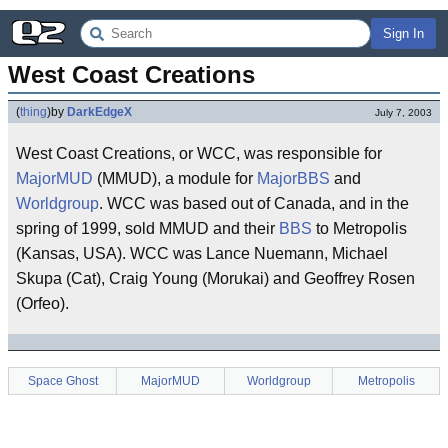
Sign In
West Coast Creations
(
thing
)
by
DarkEdgeX
July 7, 2003
West Coast Creations, or WCC, was responsible for
MajorMUD
(MMUD), a module for
MajorBBS
and
Worldgroup
. WCC was based out of Canada, and in the
spring of 1999, sold MMUD and their
BBS
to Metropolis
(Kansas, USA). WCC was Lance Nuemann, Michael
Skupa (Cat), Craig Young (Morukai) and Geoffrey Rosen
(Orfeo).
Space Ghost
MajorMUD
Worldgroup
Metropolis