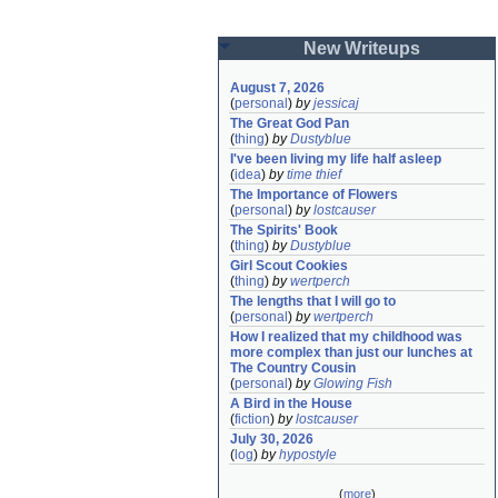
New Writeups
August 7, 2026
(
personal
)
by
jessicaj
The Great God Pan
(
thing
)
by
Dustyblue
I've been living my life half asleep
(
idea
)
by
time thief
The Importance of Flowers
(
personal
)
by
lostcauser
The Spirits' Book
(
thing
)
by
Dustyblue
Girl Scout Cookies
(
thing
)
by
wertperch
The lengths that I will go to
(
personal
)
by
wertperch
How I realized that my childhood was 
more complex than just our lunches at 
The Country Cousin
(
personal
)
by
Glowing Fish
A Bird in the House
(
fiction
)
by
lostcauser
July 30, 2026
(
log
)
by
hypostyle
(
more
)