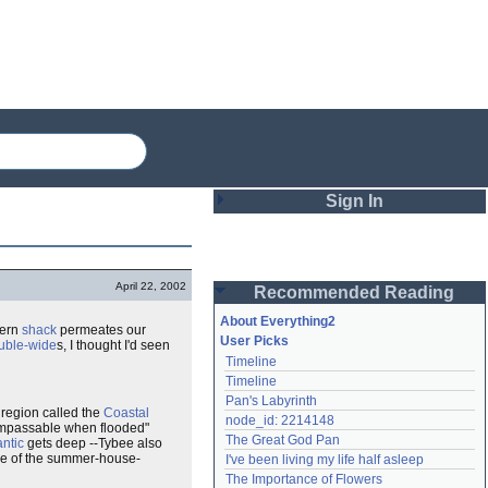
Sign In
Login
April 22, 2002
Recommended Reading
Password
About Everything2
dern
shack
permeates our
User Picks
uble-wide
s, I thought I'd seen
Timeline
Remember me
Timeline
Pan's Labyrinth
Login
a region called the
Coastal
node_id: 2214148
 impassable when flooded"
The Great God Pan
antic
gets deep --Tybee also
nce of the summer-house-
I've been living my life half asleep
Lost password?
The Importance of Flowers
Create an account