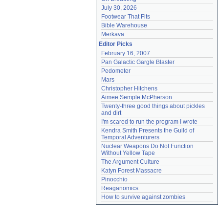
July 30, 2026
Footwear That Fits
Bible Warehouse
Merkava
Editor Picks
February 16, 2007
Pan Galactic Gargle Blaster
Pedometer
Mars
Christopher Hitchens
Aimee Semple McPherson
Twenty-three good things about pickles 
and dirt
I'm scared to run the program I wrote
Kendra Smith Presents the Guild of 
Temporal Adventurers
Nuclear Weapons Do Not Function 
Without Yellow Tape
The Argument Culture
Katyn Forest Massacre
Pinocchio
Reaganomics
How to survive against zombies