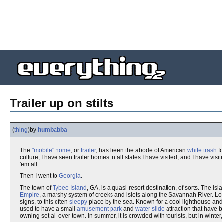
Trailer up on stilts
(
thing
)
by
humbabba
The
"mobile" home
, or
trailer
, has been the abode of American
white trash
f
culture; I have seen trailer homes in all states I have visited, and I have v
'em all.
Then I went to
Georgia
.
The town of
Tybee Island
, GA, is a quasi-resort destination, of sorts. The is
Empire
, a marshy system of creeks and islets along the Savannah River. L
signs, to this often
sleepy
place by the sea. Known for a cool lighthouse and
used to have a small
amusement park
and
water slide
attraction that have 
owning set all over town. In summer, it is crowded with tourists, but in winte