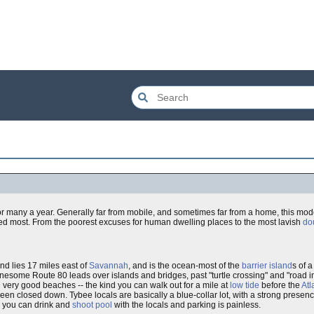
or many a year. Generally far from mobile, and sometimes far from a home, this mo
isited most. From the poorest excuses for human dwelling places to the most lavish
do
land lies 17 miles east of
Savannah
, and is the ocean-most of the
barrier island
s of 
onesome Route 80 leads over islands and bridges, past "turtle crossing" and "road
 very good beaches -- the kind you can walk out for a mile at
low tide
before the
Atl
been closed down. Tybee locals are basically a blue-collar lot, with a strong prese
r, you can drink and
shoot pool
with the locals and parking is painless.