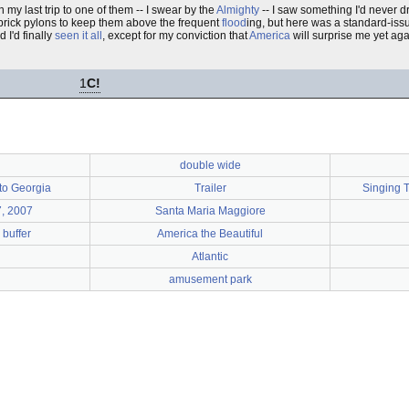
 my last trip to one of them -- I swear by the
Almighty
-- I saw something I'd never d
 brick pylons to keep them above the frequent
flood
ing, but here was a standard-issu
 I'd finally
seen it all
, except for my conviction that
America
will surprise me yet aga
1
C!
double wide
to Georgia
Trailer
Singing 
, 2007
Santa Maria Maggiore
 buffer
America the Beautiful
Atlantic
amusement park