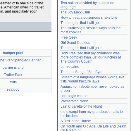
Two nations divided by a common 
reamed of to one side of the
Need help?
accounthelp@everything2.com
language
e, American dwelling trailer,
in, and most likely soon.
The Joy Luck Club
How to treat a poisonous snake bite
The lengths that I will go to
The sluttiest girl scout always sells the 
most cookies
Free Geek
Girl Scout Cookies
The lengths that I will go to
bumper pool
How I realized that my childhood was 
more complex than just our lunches at 
The Star-Spangled Banner
The Country Cousin
benzocaine
barrier island
The Last Song of Sirit Byar
Trailer Park
I dream of a language whose words, like 
fists, would fracture jaws
stilts
August from September never looked as 
seafood
green
core logic chipset
Palmerston North
Last Cigarette of the Night
old excerpt from my grandpas emails to 
his brothers
A Bird in the House
On Youth and Old Age, On Life and Death, 
On Breathing