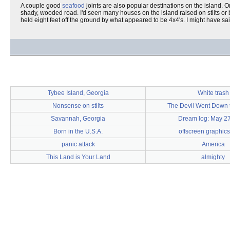
A couple good
seafood
joints are also popular destinations on the island. On
shady, wooded road. I'd seen many houses on the island raised on stilts or
held eight feet off the ground by what appeared to be 4x4's. I might have said
Tybee Island, Georgia
White trash
Nonsense on stilts
The Devil Went Down 
Savannah, Georgia
Dream log: May 27
Born in the U.S.A.
offscreen graphics
panic attack
America
This Land is Your Land
almighty