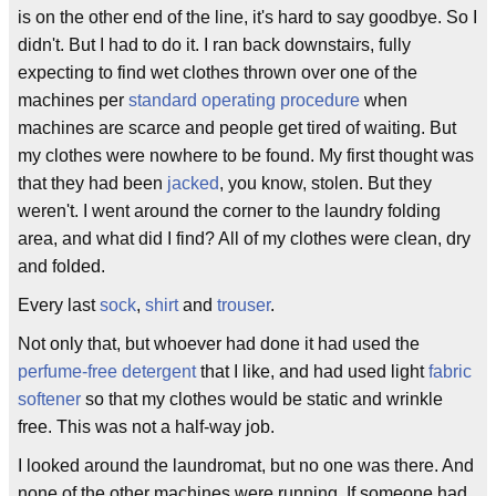
is on the other end of the line, it's hard to say goodbye. So I
didn't. But I had to do it. I ran back downstairs, fully
expecting to find wet clothes thrown over one of the
machines per
standard operating procedure
when
machines are scarce and people get tired of waiting. But
my clothes were nowhere to be found. My first thought was
that they had been
jacked
, you know, stolen. But they
weren't. I went around the corner to the laundry folding
area, and what did I find? All of my clothes were clean, dry
and folded.
Every last
sock
,
shirt
and
trouser
.
Not only that, but whoever had done it had used the
perfume-free detergent
that I like, and had used light
fabric
softener
so that my clothes would be static and wrinkle
free. This was not a half-way job.
I looked around the laundromat, but no one was there. And
none of the other machines were running. If someone had