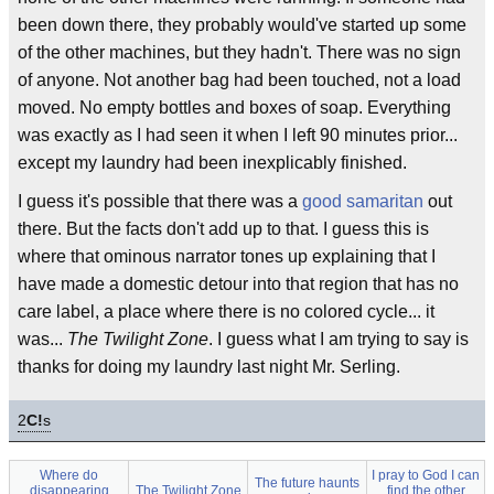
been down there, they probably would've started up some
of the other machines, but they hadn't. There was no sign
of anyone. Not another bag had been touched, not a load
moved. No empty bottles and boxes of soap. Everything
was exactly as I had seen it when I left 90 minutes prior...
except my laundry had been inexplicably finished.
I guess it's possible that there was a
good samaritan
out
there. But the facts don't add up to that. I guess this is
where that ominous narrator tones up explaining that I
have made a domestic detour into that region that has no
care label, a place where there is no colored cycle... it
was...
The Twilight Zone
. I guess what I am trying to say is
thanks for doing my laundry last night Mr. Serling.
2
C!
s
Where do
I pray to God I can
The future haunts
disappearing
The Twilight Zone
find the other