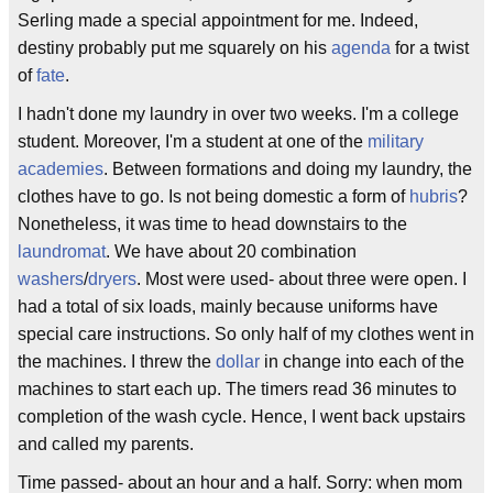
Serling made a special appointment for me. Indeed,
destiny probably put me squarely on his
agenda
for a twist
of
fate
.
I hadn't done my laundry in over two weeks. I'm a college
student. Moreover, I'm a student at one of the
military
academies
. Between formations and doing my laundry, the
clothes have to go. Is not being domestic a form of
hubris
?
Nonetheless, it was time to head downstairs to the
laundromat
. We have about 20 combination
washers
/
dryers
. Most were used- about three were open. I
had a total of six loads, mainly because uniforms have
special care instructions. So only half of my clothes went in
the machines. I threw the
dollar
in change into each of the
machines to start each up. The timers read 36 minutes to
completion of the wash cycle. Hence, I went back upstairs
and called my parents.
Time passed- about an hour and a half. Sorry: when mom