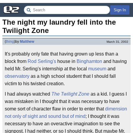
Sign In
The night my laundry fell into the 
Twilight Zone
(
thing
)
by
Matthew
March 31, 2002
It's probably only fate that having grown up less than a
block from
Rod Serling's
house in
Binghamton
and having
held Mr. Serling's internship at the local
museum
and
observatory
as a high school student that I should fall
victim to his twisted creation.
I had always watched
The Twilight Zone
as a kid. I guess I
was mistaken in I thought that it was necessary to have
some sort of character flaw in order to enter that
dimension
not only of sight and sound but of mind
; I thought it was
necessary to have an overactive imagination to see the
signpost. I had neither, or so I should think. But maybe Mr.