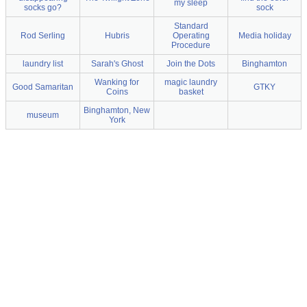
my sleep
socks go?
sock
Standard
Rod Serling
Hubris
Operating
Media holiday
Procedure
laundry list
Sarah's Ghost
Join the Dots
Binghamton
Wanking for
magic laundry
Good Samaritan
GTKY
Coins
basket
Binghamton, New
museum
York