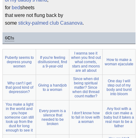
for
bed
sheets
that were not flung back by
some
sticky-palmed club Casanova
.
6
C!
s
I wanna see it
Puberty seems to
If you're feeling
when you find out
How to make a
depress young
disillusioned, find
what comets,
woman ejaculate
women
a 9-year-old
stars and moons
are all about
Since when did
One day I will
Why can't I get
being spiritual
Giving a handjob
step out of my
that good kind of
matter? Since
to a woman
body and burst
depression?
when did thread
into bloom
count matter?
You make a light
in the world and
Any fool with a
Every poem is a
you hope
I don't know how
dick can make a
silence that
someone can still
to fall in love with
baby but it takes a
needed to be
look up from the
a woman
real man to be a
broken
dust for long
father
enough to see it