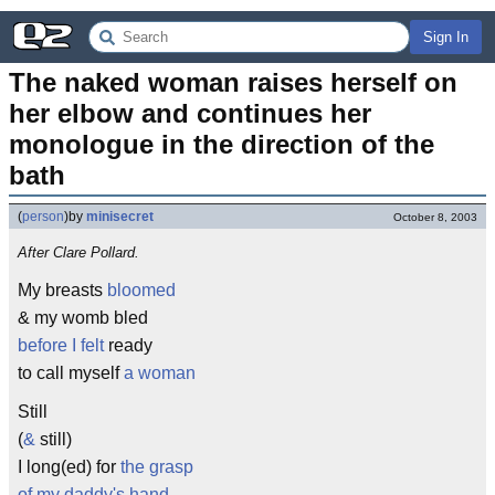
Sign In
The naked woman raises herself on 
her elbow and continues her 
monologue in the direction of the 
bath
(
person
)
by
minisecret
October 8, 2003
After Clare Pollard.
My breasts
bloomed
& my womb bled
before I felt
ready
to call myself
a woman
Still
(
&
still)
I long(ed) for
the grasp
of my daddy's hand
,