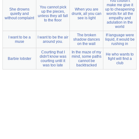
You couldn't
make me give it
You cannot pick
She drowns
When you are
up to cheapening
up the pieces,
quietly and
drunk, all you can
words for all the
unless they all fall
without complaint
see is light
empathy and
to the floor
adulation in the
world
The broken
If language were
I want to be a
I want to be the air
shadow dances
liquid, it would be
muse
around you.
on the wall
rushing in
Courting that I
In the maze of my
He who wants to
didn't know was
mind, some paths
Barbie lobster
fight will find a
courting until it
cannot be
club
was too late
backtracked