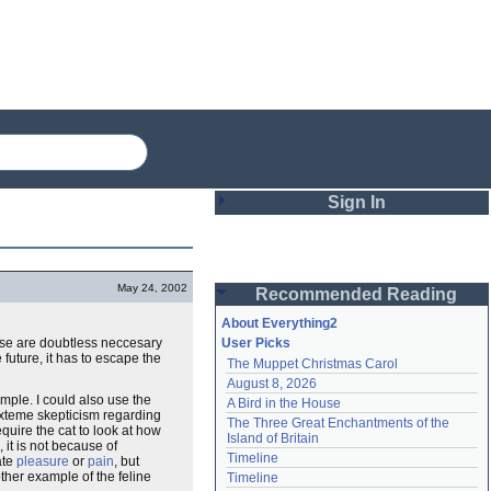
Sign In
Login
May 24, 2002
Recommended Reading
Password
About Everything2
these are doubtless neccesary
User Picks
e future, it has to escape the
The Muppet Christmas Carol
Remember me
August 8, 2026
ple. I could also use the
A Bird in the House
Login
 exteme skepticism regarding
The Three Great Enchantments of the 
equire the cat to look at how
Island of Britain
it is not because of
Timeline
ate
pleasure
or
pain
, but
Lost password?
ther example of the feline
Timeline
Create an account