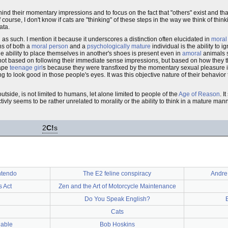
hind their momentary impressions and to focus on the fact that "others" exist and that
urse, I don't know if cats are "thinking" of these steps in the way we think of thinking
ata.
 as such. I mention it because it underscores a distinction often elucidated in
moral
ons of both a
moral person
and a
psychologically mature
individual is the ability to 
e ability to place themselves in another's shoes is present even in
amoral
animals s
 not based on following their immediate sense impressions, but based on how they 
rape
teenage girl
s because they were transfixed by the momentary sexual pleasure 
to look good in those people's eyes. It was this objective nature of their behavior 
outside, is not limited to humans, let alone limited to people of the
Age of Reason
. I
tivly seems to be rather unrelated to morality or the ability to think in a mature mann
2
C!
s
ntendo
The E2 feline conspiracy
Andre
 Act
Zen and the Art of Motorcycle Maintenance
Do You Speak English?
Cats
nable
Bob Hoskins