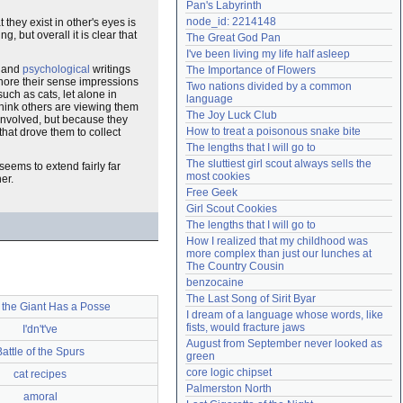
Pan's Labyrinth
Need help?
accounthelp@everything2.com
node_id: 2214148
 they exist in other's eyes is
, but overall it is clear that
The Great God Pan
I've been living my life half asleep
and
psychological
writings
The Importance of Flowers
ignore their sense impressions
Two nations divided by a common 
uch as cats, let alone in
language
think others are viewing them
The Joy Luck Club
involved, but because they
How to treat a poisonous snake bite
that drove them to collect
The lengths that I will go to
The sluttiest girl scout always sells the 
t seems to extend fairly far
most cookies
er.
Free Geek
Girl Scout Cookies
The lengths that I will go to
How I realized that my childhood was 
more complex than just our lunches at 
The Country Cousin
benzocaine
The Last Song of Sirit Byar
 the Giant Has a Posse
I dream of a language whose words, like 
fists, would fracture jaws
I'dn't've
August from September never looked as 
Battle of the Spurs
green
core logic chipset
cat recipes
Palmerston North
amoral