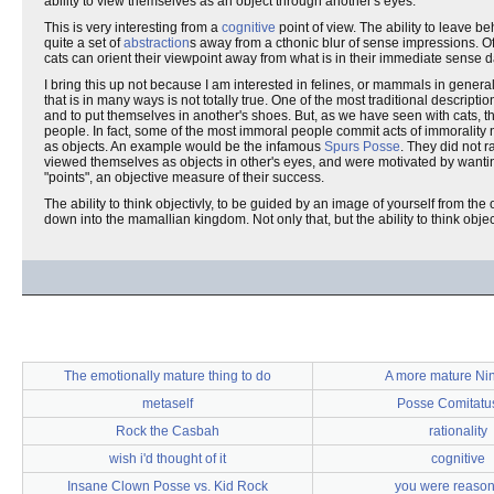
ability to view themselves as an object through another's eyes.
This is very interesting from a
cognitive
point of view. The ability to leave be
quite a set of
abstraction
s away from a cthonic blur of sense impressions. Of co
cats can orient their viewpoint away from what is in their immediate sense d
I bring this up not because I am interested in felines, or mammals in general
that is in many ways is not totally true. One of the most traditional descripti
and to put themselves in another's shoes. But, as we have seen with cats, th
people. In fact, some of the most immoral people commit acts of immorality
as objects. An example would be the infamous
Spurs Posse
. They did not 
viewed themselves as objects in other's eyes, and were motivated by wanting 
"points", an objective measure of their success.
The ability to think objectivly, to be guided by an image of yourself from the 
down into the mamallian kingdom. Not only that, but the ability to think objec
The emotionally mature thing to do
A more mature Ni
metaself
Posse Comitatus
Rock the Casbah
rationality
wish i'd thought of it
cognitive
Insane Clown Posse vs. Kid Rock
you were reaso