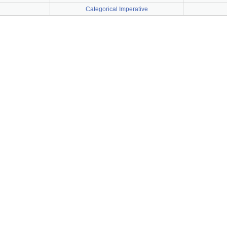
Categorical Imperative