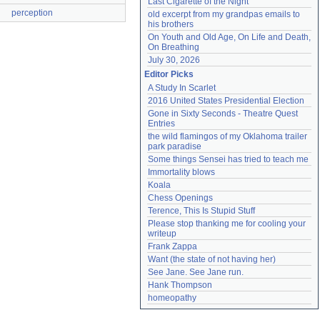
Last Cigarette of the Night
perception
old excerpt from my grandpas emails to 
his brothers
On Youth and Old Age, On Life and Death, 
On Breathing
July 30, 2026
Editor Picks
A Study In Scarlet
2016 United States Presidential Election
Gone in Sixty Seconds - Theatre Quest 
Entries
the wild flamingos of my Oklahoma trailer 
park paradise
Some things Sensei has tried to teach me
Immortality blows
Koala
Chess Openings
Terence, This Is Stupid Stuff
Please stop thanking me for cooling your 
writeup
Frank Zappa
Want (the state of not having her)
See Jane. See Jane run.
Hank Thompson
homeopathy