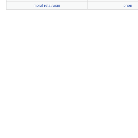
moral relativism
prion