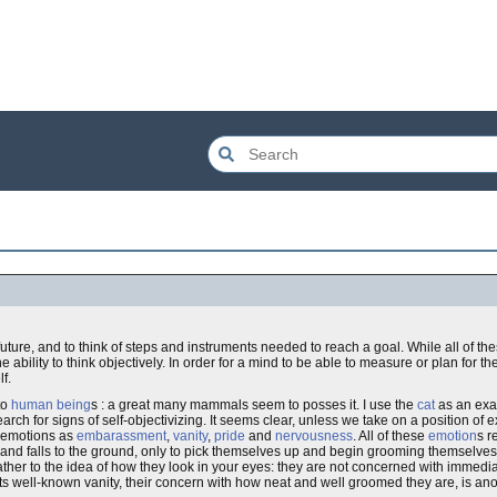
e future, and to think of steps and instruments needed to reach a goal. While all of 
e ability to think objectively. In order for a mind to be able to measure or plan for th
f.
to
human being
s : a great many mammals seem to posses it. I use the
cat
as an exam
arch for signs of self-objectivizing. It seems clear, unless we take on a position of
h emotions as
embarassment
,
vanity
,
pride
and
nervousness
. All of these
emotion
s r
 and falls to the ground, only to pick themselves up and begin grooming themselves, 
 rather to the idea of how they look in your eyes: they are not concerned with immedi
ts well-known vanity, their concern with how neat and well groomed they are, is ano