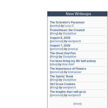
New Writeups
The Scientist's Paramour
(
poetry
)
by
Lucy-S
Promethean: the Created
(
thing
)
by
Dustyblue
August 8, 2026
(
personal
)
by
wertperch
August 7, 2026
(
personal
)
by
jessicaj
The Great God Pan
(
thing
)
by
Dustyblue
I've been living my life half asleep
(
idea
)
by
time thief
The Importance of Flowers
(
personal
)
by
lostcauser
The Spirits' Book
(
thing
)
by
Dustyblue
Girl Scout Cookies
(
thing
)
by
wertperch
The lengths that I will go to
(
personal
)
by
wertperch
(
more
)