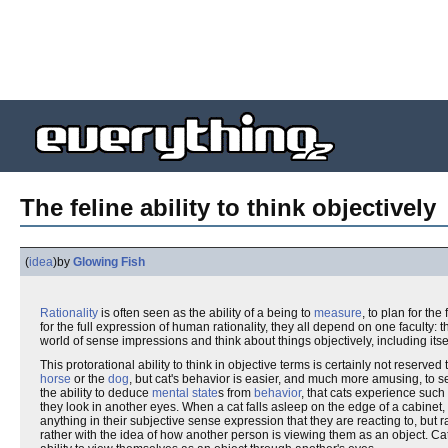
The feline ability to think objectively
(
idea
)
by
Glowing Fish
Rationality
is often seen as the ability of a being to
measure
, to plan for th
for the full expression of human rationality, they all depend on one faculty: th
world of sense impressions and think about things objectively, including itsel
This protorational ability to think in objective terms is certainly not reserved 
horse
or the
dog
, but cat's behavior is easier, and much more amusing, to se
the ability to deduce
mental state
s from
behavior
, that cats experience suc
they look in another eyes. When a cat falls asleep on the edge of a cabinet,
anything in their subjective sense expression that they are reacting to, but
rather with the idea of how another person is viewing them as an object. Ca