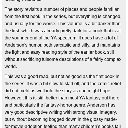
The story revisits a number of places and people familiar
from the first book in the series, but everything is changed,
and usually for the worse. This volume is a bit darker than
the first, which was already pretty dark for a book that is at
the younger end of the YA spectrum. It does have a lot of
Anderson's humor, both sarcastic and silly, and maintains
the light and easy reading style of the earlier book, still
without sacrificing fulsome descriptions of a fairly complex
world.
This was a good read, but not as good as the first book in
the series. It was a bit slow to start off, and the comic relief
did not meld as well into the story as one might hope.
However, this is still better than most YA fantasy out there,
and particularly the fantasy-horror genre. Anderson has
very good descriptive writing with strong visual imagery,
but without becoming bogged down in the glossy made-
for-movie-adoption feeling than many children's books fall