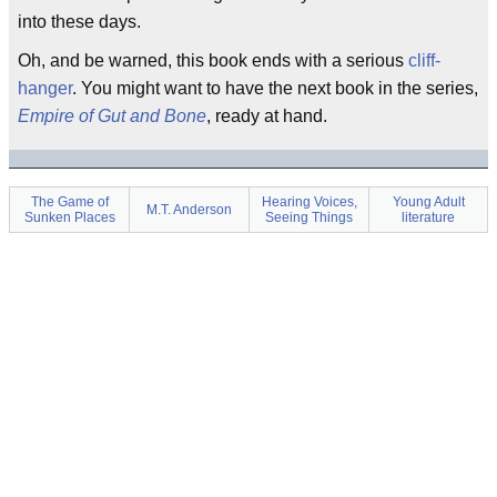
into these days.
Oh, and be warned, this book ends with a serious
cliff-
hanger
. You might want to have the next book in the series,
Empire of Gut and Bone
, ready at hand.
The Game of
Hearing Voices,
Young Adult
M.T. Anderson
Sunken Places
Seeing Things
literature