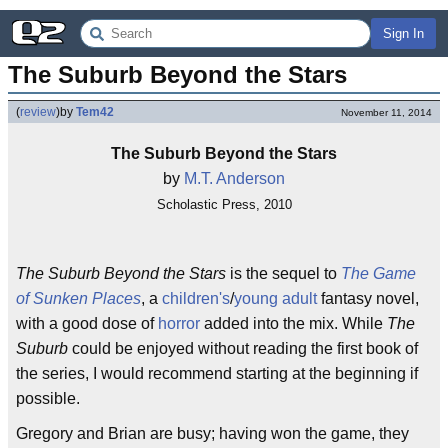
Sign In
The Suburb Beyond the Stars
(
review
)
by
Tem42
November 11, 2014
The Suburb Beyond the Stars
by
M.T. Anderson
Scholastic Press, 2010
The Suburb Beyond the Stars
is the sequel to
The Game
of Sunken Places
, a
children's
/
young adult
fantasy novel,
with a good dose of
horror
added into the mix. While
The
Suburb
could be enjoyed without reading the first book of
the series, I would recommend starting at the beginning if
possible.
Gregory and Brian are busy; having won the game, they