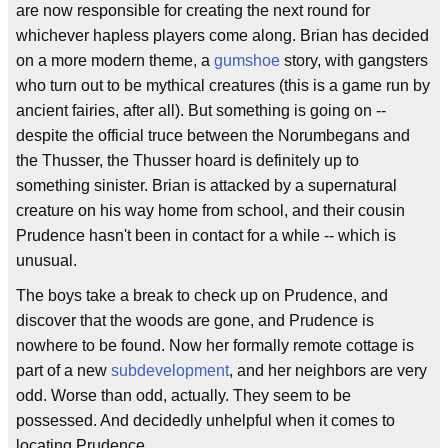
are now responsible for creating the next round for
whichever hapless players come along. Brian has decided
on a more modern theme, a
gumshoe
story, with gangsters
who turn out to be mythical creatures (this is a game run by
ancient fairies, after all). But something is going on --
despite the official truce between the Norumbegans and
the Thusser, the Thusser hoard is definitely up to
something sinister. Brian is attacked by a supernatural
creature on his way home from school, and their cousin
Prudence hasn't been in contact for a while -- which is
unusual.
The boys take a break to check up on Prudence, and
discover that the woods are gone, and Prudence is
nowhere to be found. Now her formally remote cottage is
part of a new
subdevelopment
, and her neighbors are very
odd. Worse than odd, actually. They seem to be
possessed. And decidedly unhelpful when it comes to
locating Prudence.