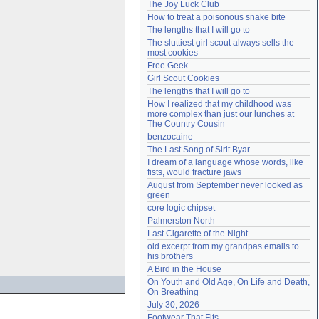
The Joy Luck Club
Need help?
accounthelp@everything2.com
How to treat a poisonous snake bite
The lengths that I will go to
The sluttiest girl scout always sells the 
most cookies
Free Geek
Girl Scout Cookies
The lengths that I will go to
How I realized that my childhood was 
more complex than just our lunches at 
The Country Cousin
benzocaine
The Last Song of Sirit Byar
I dream of a language whose words, like 
fists, would fracture jaws
August from September never looked as 
green
core logic chipset
Palmerston North
Last Cigarette of the Night
old excerpt from my grandpas emails to 
his brothers
A Bird in the House
On Youth and Old Age, On Life and Death, 
On Breathing
July 30, 2026
Footwear That Fits