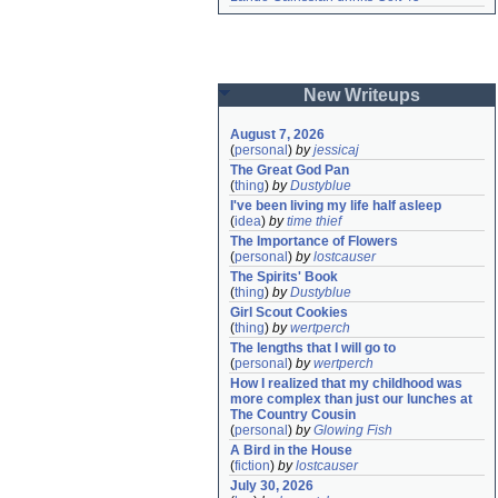
New Writeups
August 7, 2026
(
personal
)
by
jessicaj
The Great God Pan
(
thing
)
by
Dustyblue
I've been living my life half asleep
(
idea
)
by
time thief
The Importance of Flowers
(
personal
)
by
lostcauser
The Spirits' Book
(
thing
)
by
Dustyblue
Girl Scout Cookies
(
thing
)
by
wertperch
The lengths that I will go to
(
personal
)
by
wertperch
How I realized that my childhood was 
more complex than just our lunches at 
The Country Cousin
(
personal
)
by
Glowing Fish
A Bird in the House
(
fiction
)
by
lostcauser
July 30, 2026