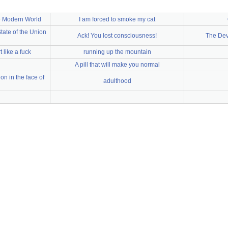
e Modern World
I am forced to smoke my cat
ate of the Union
Ack! You lost consciousness!
The Dev
t like a fuck
running up the mountain
A pill that will make you normal
n in the face of
adulthood