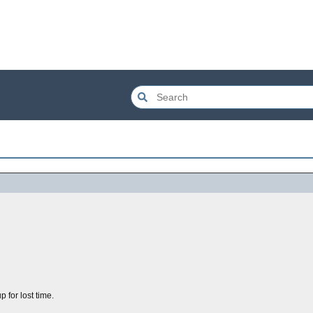
 for lost time.