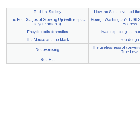
Red Hat Society
How the Scots Invented th
The Four Stages of Growing Up (with respect
George Washington's 1796 St
to your parents)
Address
Encyclopedia dramatica
I was expecting it to hur
The Mouse and the Mask
sourdough
The uselessness of conventio
Nodevertising
True Love
Red Hat