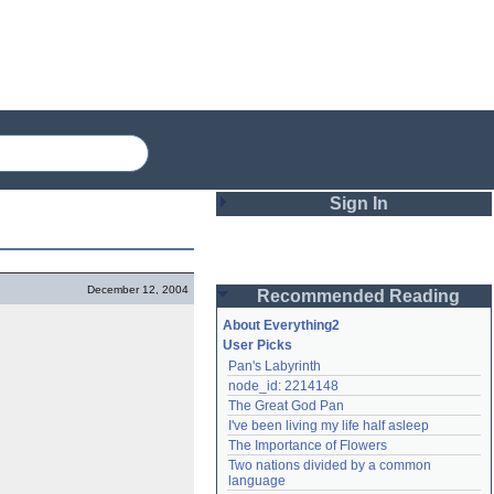
Sign In
Login
December 12, 2004
Recommended Reading
Password
About Everything2
User Picks
Pan's Labyrinth
Remember me
node_id: 2214148
The Great God Pan
Login
I've been living my life half asleep
The Importance of Flowers
Two nations divided by a common 
Lost password?
language
Create an account