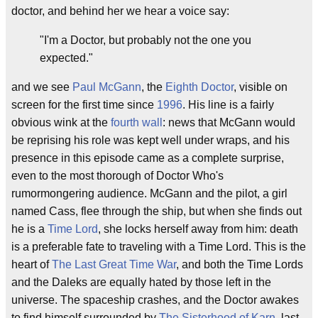
doctor, and behind her we hear a voice say:
"I'm a Doctor, but probably not the one you
expected."
and we see
Paul McGann
, the
Eighth Doctor
, visible on
screen for the first time since
1996
. His line is a fairly
obvious wink at the
fourth wall
: news that McGann would
be reprising his role was kept well under wraps, and his
presence in this episode came as a complete surprise,
even to the most thorough of Doctor Who's
rumormongering audience. McGann and the pilot, a girl
named Cass, flee through the ship, but when she finds out
he is a
Time Lord
, she locks herself away from him: death
is a preferable fate to traveling with a Time Lord. This is the
heart of
The Last Great Time War
, and both the Time Lords
and the Daleks are equally hated by those left in the
universe. The spaceship crashes, and the Doctor awakes
to find himself surrounded by
The Sisterhood of Karn
, last