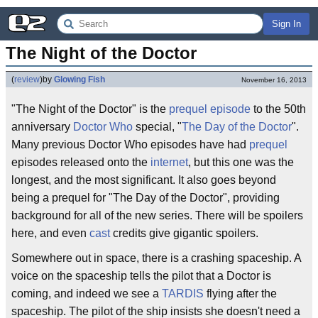
Sign In
The Night of the Doctor
(
review
)
by
Glowing Fish
November 16, 2013
"The Night of the Doctor" is the
prequel episode
to the 50th
anniversary
Doctor Who
special, "
The Day of the Doctor
".
Many previous Doctor Who episodes have had
prequel
episodes released onto the
internet
, but this one was the
longest, and the most significant. It also goes beyond
being a prequel for "The Day of the Doctor", providing
background for all of the new series. There will be spoilers
here, and even
cast
credits give gigantic spoilers.
Somewhere out in space, there is a crashing spaceship. A
voice on the spaceship tells the pilot that a Doctor is
coming, and indeed we see a
TARDIS
flying after the
spaceship. The pilot of the ship insists she doesn't need a