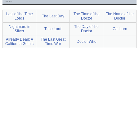
Last of the Time
The Time of the
The Name of the
The Last Day
Lords
Doctor
Doctor
Nightmare in
The Day of the
Time Lord
Caliborn
Silver
Doctor
Already Dead: A
The Last Great
Doctor Who
California Gothic
Time War