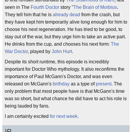
seen in The
Fourth Doctor
story "
The Brain of Morbius
.
They tell him that he is
already dead
from the crash, but
they have kept him temporarily alive long enough for him to
choose his next regeneration. He has tried to be good, to
stay out of the war, but they urge him to take an active part.
He drinks from the cup, and chooses his next form:
The
War Doctor
, played by
John Hurt
.
Despite its short runtime, this episode is incredibly
important for Doctor Who mythology. It also reconfirms the
importance of Paul McGann's Doctor, and was even
released on McGann's
birthday
as a type of
present
. The
only problem that most people have is that McGann's time
was so short, but what chance he did have to act his role is
being lauded by fans.
I am certainly excited
for next week.
1
C!