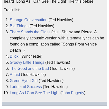
heard "Long As I Can See The Light" like this before.
Track list:
Strange Conversation
(Ted Hawkins)
Big Things
(Ted Hawkins)
There Stands the Glass
(Hull, Shurtz and Pierce. A
completely acoustic version with alternate lyrics can be
found on a compilation called "Songs From Venice
Beach".)
Biloxi
(Winchester)
Groovy Little Things
(Ted Hawkins)
The Good and the Bad
(Ted Hawkins)
Afraid
(Ted Hawkins)
Green-Eyed Girl
(Ted Hawkins)
Ladder of Success
(Ted Hawkins)
Long As I Can See The Light
(
John Fogerty
)