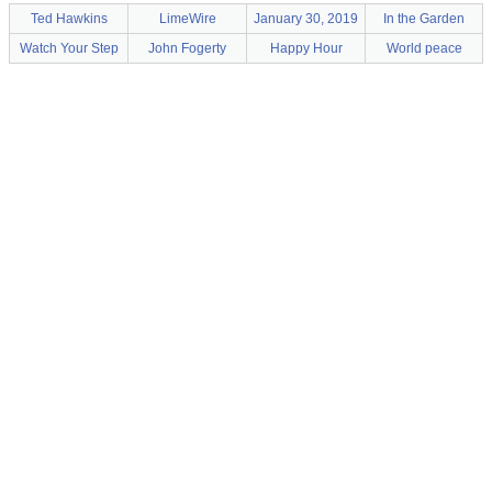
Ted Hawkins
LimeWire
January 30, 2019
In the Garden
Watch Your Step
John Fogerty
Happy Hour
World peace