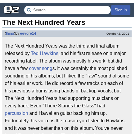
Sign In
The Next Hundred Years
(
thing
)
by
eeyore14
October 2, 2001
The Next Hundred Years was the third and final album
released by
Ted Hawkins
, and his first release on a major
recording label. The album was mostly his work, but did
have a few
cover song
s. It was certainly the most polished
sounding of his albums, but I liked the "raw" sound of some
of his earlier work. He did record a few tracks on each of
his previous albums using bands or backup vocals, but
The Next Hundred Years had supporting musicians on
every track. Even "There Stands the Glass" had
percussion
and Hawaiian guitar backing him up.
Fortunately, his voice is the reason you listen to Hawkins,
and it was never better than on this album. You've never