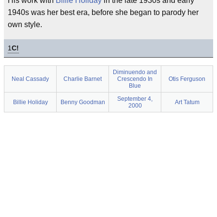
His work with
Billie Holiday
in the late 1930s and early
1940s was her best era, before she began to parody her
own style.
1
C!
Diminuendo and
Neal Cassady
Charlie Barnet
Crescendo In
Otis Ferguson
Blue
September 4,
Billie Holiday
Benny Goodman
Art Tatum
2000