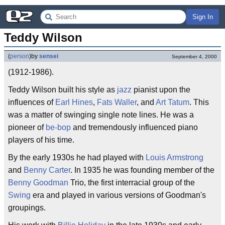
Sign In
Teddy Wilson
(
person
)
by
sensei
September 4, 2000
(1912-1986).
Teddy Wilson built his style as
jazz
pianist upon the
influences of
Earl Hines
,
Fats Waller
, and
Art Tatum
. This
was a matter of swinging single note lines. He was a
pioneer of
be-bop
and tremendously influenced piano
players of his time.
By the early 1930s he had played with
Louis Armstrong
and
Benny Carter
. In 1935 he was founding member of the
Benny Goodman
Trio, the first interracial group of the
Swing
era and played in various versions of Goodman's
groupings.