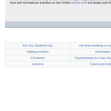
lives and recreational activities on top of their
school work
but simply lack t
Kill Your Students Day
I've been working on 
Halting problem
Dissolution
Clockwerx
Daydreaming on a lazy Su
laziness
Calvin and Ho