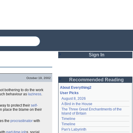
Sign In
Login
October 19, 2002
Recommended Reading
Password
About Everything2
 not bothering to do the work
User Picks
such behaviour as
laziness
.
August 8, 2026
Remember me
A Bird in the House
way to protect their
self-
The Three Great Enchantments of the 
an place the blame on their
Login
Island of Britain
Timeline
ves the
procrastinator
with
Timeline
Lost password?
Pan's Labyrinth
with
part-time job
s, social
Create an account