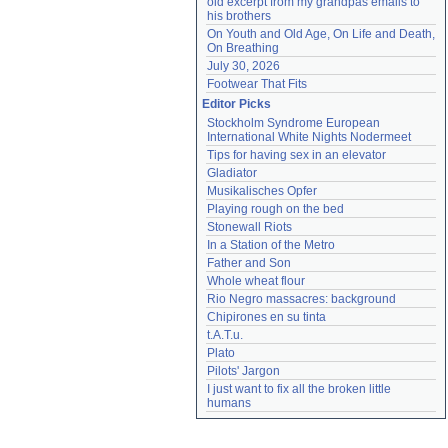
old excerpt from my grandpas emails to 
his brothers
On Youth and Old Age, On Life and Death, 
On Breathing
July 30, 2026
Footwear That Fits
Editor Picks
Stockholm Syndrome European 
International White Nights Nodermeet
Tips for having sex in an elevator
Gladiator
Musikalisches Opfer
Playing rough on the bed
Stonewall Riots
In a Station of the Metro
Father and Son
Whole wheat flour
Rio Negro massacres: background
Chipirones en su tinta
t.A.T.u.
Plato
Pilots' Jargon
I just want to fix all the broken little 
humans