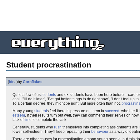
Student procrastination
(
idea
)
by
Cornflakes
Quite a few of us
students
and ex-students have been here before -- carele
at all. "I'll do it later", "I've got better things to do right now", "I don't feel up t
To a certain degree, they might be right. But more often than not,
procrastin
Many young
student
s feel there is pressure on them to
succeed
, whether it
esteem
. If their results turn out well, they can commend their selves on how
lack of
time
to complete the task.
Generally, students who
rush
themselves into completing assignments are les
lower self-esteem. They'll keep repeating their
behaviour
as a way of dealing
There are other causes for procrastination among young people, but this do