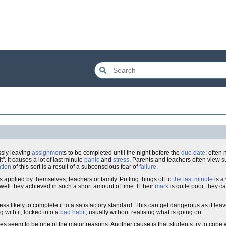
ssly leaving
assignment
s to be completed until the night before the
due date
; often
o it". It causes a lot of last minute
panic
and
stress
. Parents and teachers often view 
ation
of this sort is a result of a subconscious fear of
failure
.
 is applied by themselves, teachers or family. Putting things off to
the last minute
is a 
 well they achieved in such a short amount of time. If their
mark
is quite poor, they c
s likely to complete it to a satisfactory standard. This can get dangerous as it lea
 with it, locked into a
bad habit
, usually without realising what is going on.
es seem to be one of the major reasons. Another cause is that students try to cope 