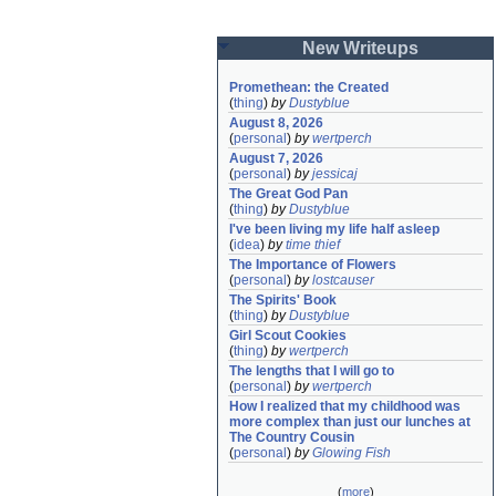
New Writeups
Promethean: the Created
(
thing
)
by
Dustyblue
August 8, 2026
(
personal
)
by
wertperch
August 7, 2026
(
personal
)
by
jessicaj
The Great God Pan
(
thing
)
by
Dustyblue
I've been living my life half asleep
(
idea
)
by
time thief
The Importance of Flowers
(
personal
)
by
lostcauser
The Spirits' Book
(
thing
)
by
Dustyblue
Girl Scout Cookies
(
thing
)
by
wertperch
The lengths that I will go to
(
personal
)
by
wertperch
How I realized that my childhood was 
more complex than just our lunches at 
The Country Cousin
(
personal
)
by
Glowing Fish
(
more
)