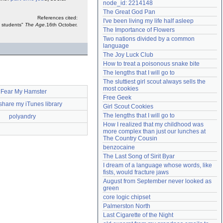
node_id: 2214148
Need help?
accounthelp@everything2.com
The Great God Pan
References cited:
I've been living my life half asleep
s students"
The Age
.16th October.
The Importance of Flowers
Two nations divided by a common 
language
The Joy Luck Club
How to treat a poisonous snake bite
The lengths that I will go to
The sluttiest girl scout always sells the 
most cookies
I Fear My Hamster
Free Geek
share my iTunes library
Girl Scout Cookies
The lengths that I will go to
polyandry
How I realized that my childhood was 
more complex than just our lunches at 
The Country Cousin
benzocaine
The Last Song of Sirit Byar
I dream of a language whose words, like 
fists, would fracture jaws
August from September never looked as 
green
core logic chipset
Palmerston North
Last Cigarette of the Night