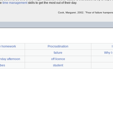
he
time management
skills to get the most out of their day.
Cook, Margaret. 2002. "Fear of failure hamper
my homework
Procrastination
failure
Why I 
nday afternoon
off licence
bbes
student