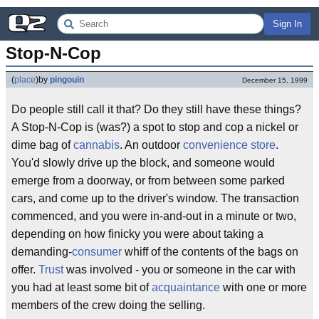
Sign In
Stop-N-Cop
(
place
)
by
pingouin
December 15, 1999
Do people still call it that? Do they still have these things?
A Stop-N-Cop is (was?) a spot to stop and cop a nickel or
dime bag of
cannabis
. An outdoor
convenience store
.
You'd slowly drive up the block, and someone would
emerge from a doorway, or from between some parked
cars, and come up to the driver's window. The transaction
commenced, and you were in-and-out in a minute or two,
depending on how finicky you were about taking a
demanding-
consumer
whiff of the contents of the bags on
offer.
Trust
was involved - you or someone in the car with
you had at least some bit of
acquaintance
with one or more
members of the crew doing the selling.