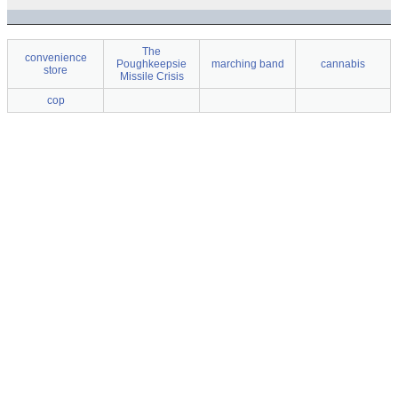
The
convenience
Poughkeepsie
marching band
cannabis
store
Missile Crisis
cop