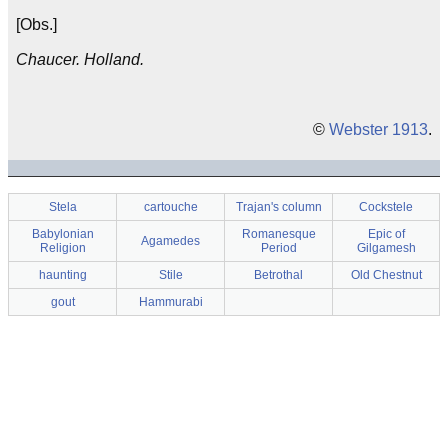
[Obs.]
Chaucer. Holland.
©
Webster 1913
.
Stela
cartouche
Trajan's column
Cockstele
Babylonian
Romanesque
Epic of
Agamedes
Religion
Period
Gilgamesh
haunting
Stile
Betrothal
Old Chestnut
gout
Hammurabi