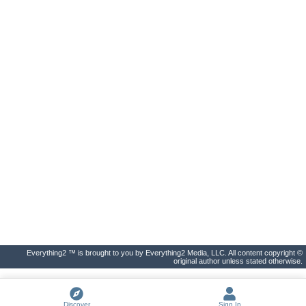
Everything2 ™ is brought to you by Everything2 Media, LLC. All content copyright ©
original author unless stated otherwise.
Discover
Sign In