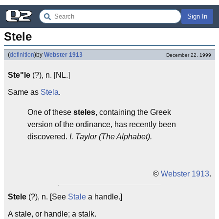
Sign In
Stele
(
definition
)
by
Webster 1913
December 22, 1999
Ste"le
(?), n. [NL.]
Same as
Stela
.
One of these
steles
, containing the Greek
version of the ordinance, has recently been
discovered.
I. Taylor (The Alphabet).
©
Webster 1913
.
Stele
(?), n. [See
Stale
a handle.]
A stale, or handle; a stalk.