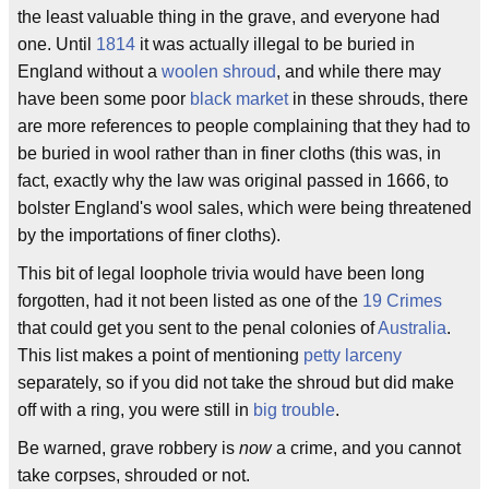
the least valuable thing in the grave, and everyone had
one. Until
1814
it was actually illegal to be buried in
England without a
woolen shroud
, and while there may
have been some poor
black market
in these shrouds, there
are more references to people complaining that they had to
be buried in wool rather than in finer cloths (this was, in
fact, exactly why the law was original passed in 1666, to
bolster England's wool sales, which were being threatened
by the importations of finer cloths).
This bit of legal loophole trivia would have been long
forgotten, had it not been listed as one of the
19 Crimes
that could get you sent to the penal colonies of
Australia
.
This list makes a point of mentioning
petty larceny
separately, so if you did not take the shroud but did make
off with a ring, you were still in
big trouble
.
Be warned, grave robbery is
now
a crime, and you cannot
take corpses, shrouded or not.