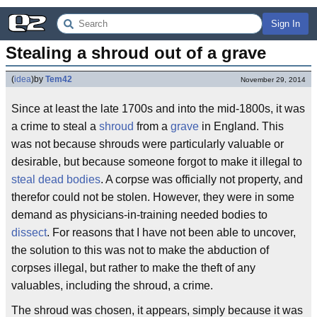
Sign In
Stealing a shroud out of a grave
(
idea
)
by
Tem42
November 29, 2014
Since at least the late 1700s and into the mid-1800s, it was
a crime to steal a
shroud
from a
grave
in England. This
was not because shrouds were particularly valuable or
desirable, but because someone forgot to make it illegal to
steal dead bodies
. A corpse was officially not property, and
therefor could not be stolen. However, they were in some
demand as physicians-in-training needed bodies to
dissect
. For reasons that I have not been able to uncover,
the solution to this was not to make the abduction of
corpses illegal, but rather to make the theft of any
valuables, including the shroud, a crime.
The shroud was chosen, it appears, simply because it was