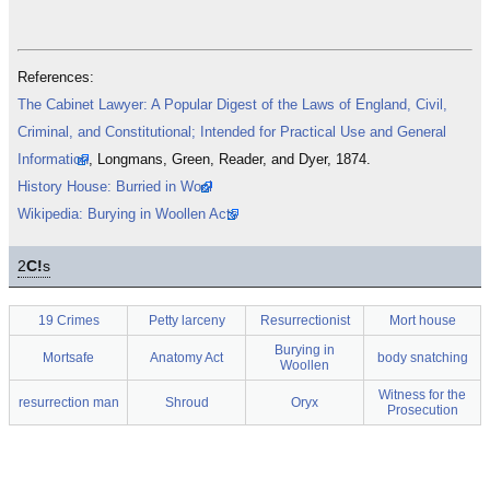
References:
The Cabinet Lawyer: A Popular Digest of the Laws of England, Civil,
Criminal, and Constitutional; Intended for Practical Use and General
Information
, Longmans, Green, Reader, and Dyer, 1874.
History House: Burried in Wool
Wikipedia: Burying in Woollen Acts
2
C!
s
19 Crimes
Petty larceny
Resurrectionist
Mort house
Burying in
Mortsafe
Anatomy Act
body snatching
Woollen
Witness for the
resurrection man
Shroud
Oryx
Prosecution