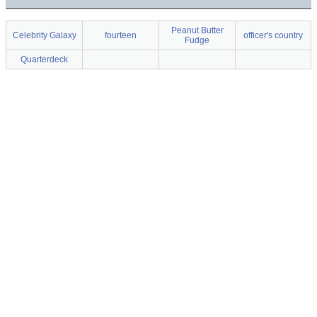
Peanut Butter
Celebrity Galaxy
fourteen
officer's country
Fudge
Quarterdeck