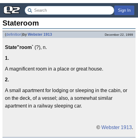
Sign In
Stateroom
(
definition
)
by
Webster 1913
December 22, 1999
State"room`
(?), n.
1.
A magnificent room in a place or great house.
2.
A small apartment for lodging or sleeping in the cabin, or
on the deck, of a vessel; also, a somewhat similar
apartment in a railway sleeping car.
©
Webster 1913
.