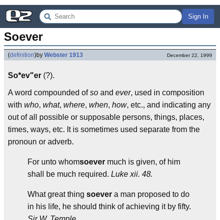
Sign In
Soever
(
definition
)
by
Webster 1913
December 22, 1999
So*ev"er
(?).
A word compounded of
so
and
ever
, used in composition
with
who
,
what
,
where
,
when
,
how
, etc., and indicating any
out of all possible or supposable persons, things, places,
times, ways, etc. It is sometimes used separate from the
pronoun or adverb.
For unto whom
soever
much is given, of him
shall be much required.
Luke xii. 48.
What great thing
soever
a man proposed to do
in his life, he should think of achieving it by fifty.
Sir W. Temple.