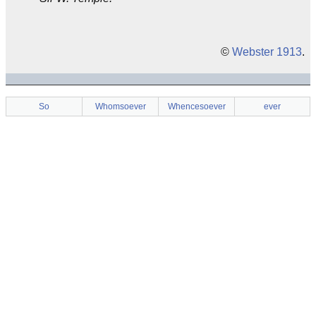
©
Webster 1913
.
So
Whomsoever
Whencesoever
ever