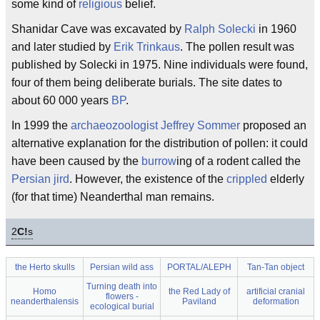
some kind of
religious
belief.
Shanidar Cave was excavated by
Ralph Solecki
in 1960
and later studied by
Erik Trinkaus
. The pollen result was
published by Solecki in 1975. Nine individuals were found,
four of them being deliberate burials. The site dates to
about 60 000 years
BP
.
In 1999 the
archaeozoologist
Jeffrey Sommer
proposed an
alternative explanation for the distribution of pollen: it could
have been caused by the
burrow
ing of a rodent called the
Persian jird
. However, the existence of the
crippled
elderly
(for that time) Neanderthal man remains.
2
C!
s
the Herto skulls
Persian wild ass
PORTAL/ALEPH
Tan-Tan object
Turning death into
Homo
the Red Lady of
artificial cranial
flowers -
neanderthalensis
Paviland
deformation
ecological burial