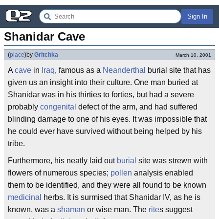
Sign In
Shanidar Cave
(
place
)
by
Gritchka
March 10, 2001
A
cave
in
Iraq
, famous as a
Neanderthal
burial site that has
given us an insight into their culture. One man buried at
Shanidar was in his thirties to forties, but had a severe
probably
congenital
defect of the arm, and had suffered
blinding damage to one of his eyes. It was impossible that
he could ever have survived without being helped by his
tribe.
Furthermore, his neatly laid out
burial
site was strewn with
flowers of numerous species;
pollen
analysis enabled
them to be identified, and they were all found to be known
medicinal
herbs. It is surmised that Shanidar IV, as he is
known, was a
shaman
or wise man. The
rite
s suggest