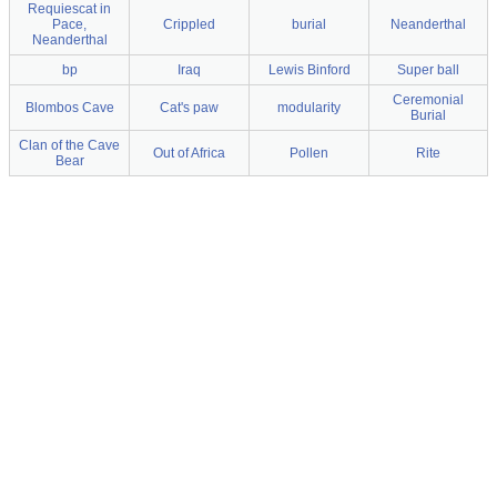
Requiescat in
Pace,
Crippled
burial
Neanderthal
Neanderthal
bp
Iraq
Lewis Binford
Super ball
Ceremonial
Blombos Cave
Cat's paw
modularity
Burial
Clan of the Cave
Out of Africa
Pollen
Rite
Bear