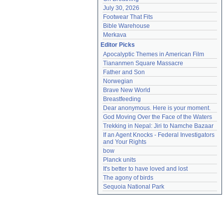
July 30, 2026
Footwear That Fits
Bible Warehouse
Merkava
Editor Picks
Apocalyptic Themes in American Film
Tiananmen Square Massacre
Father and Son
Norwegian
Brave New World
Breastfeeding
Dear anonymous. Here is your moment.
God Moving Over the Face of the Waters
Trekking in Nepal: Jiri to Namche Bazaar
If an Agent Knocks - Federal Investigators 
and Your Rights
bow
Planck units
It's better to have loved and lost
The agony of birds
Sequoia National Park