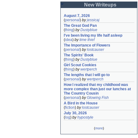
New Writeups
August 7, 2026
(
personal
)
by
jessicaj
The Great God Pan
(
thing
)
by
Dustyblue
I've been living my life half asleep
(
idea
)
by
time thief
The Importance of Flowers
(
personal
)
by
lostcauser
The Spirits' Book
(
thing
)
by
Dustyblue
Girl Scout Cookies
(
thing
)
by
wertperch
The lengths that I will go to
(
personal
)
by
wertperch
How I realized that my childhood was 
more complex than just our lunches at 
The Country Cousin
(
personal
)
by
Glowing Fish
A Bird in the House
(
fiction
)
by
lostcauser
July 30, 2026
(
log
)
by
hypostyle
(
more
)