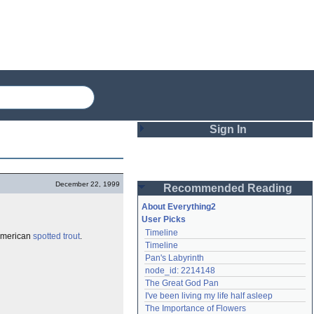
Sign In
Login
December 22, 1999
Recommended Reading
Password
About Everything2
User Picks
Timeline
 American
spotted trout
.
Remember me
Timeline
Pan's Labyrinth
Login
node_id: 2214148
The Great God Pan
I've been living my life half asleep
Lost password?
The Importance of Flowers
Create an account