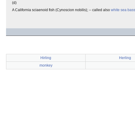
(d)
A California sciaenoid fish (Cynoscion nobilis); -- called also
white sea bas
Hirling
Herling
monkey