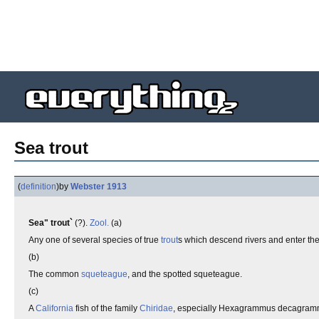
Sea trout
(
definition
)
by
Webster 1913
Sea" trout`
(?).
Zool.
(a)
Any one of several species of true
trout
s which descend rivers and enter the
(b)
The common
squeteague
, and the spotted squeteague.
(c)
A
California
fish of the family
Chiridae
, especially Hexagrammus decagrammu