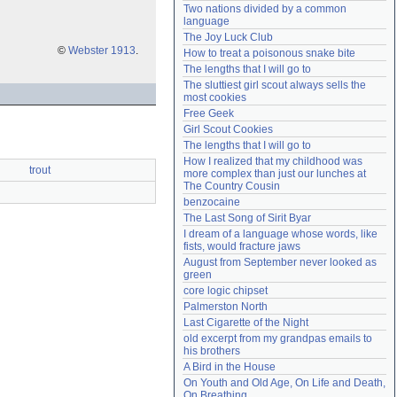
Two nations divided by a common 
Need help?
accounthelp@everything2.com
language
The Joy Luck Club
©
Webster 1913
.
How to treat a poisonous snake bite
The lengths that I will go to
The sluttiest girl scout always sells the 
most cookies
Free Geek
Girl Scout Cookies
The lengths that I will go to
How I realized that my childhood was 
trout
more complex than just our lunches at 
The Country Cousin
benzocaine
The Last Song of Sirit Byar
I dream of a language whose words, like 
fists, would fracture jaws
August from September never looked as 
green
core logic chipset
Palmerston North
Last Cigarette of the Night
old excerpt from my grandpas emails to 
his brothers
A Bird in the House
On Youth and Old Age, On Life and Death, 
On Breathing