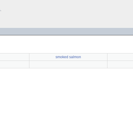
s
.
smoked salmon