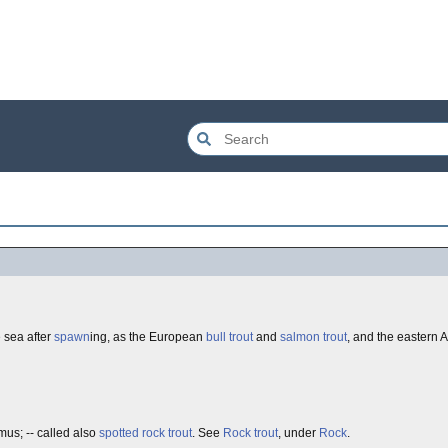
 sea after
spawn
ing, as the European
bull trout
and
salmon trout
, and the eastern
s; -- called also
spotted rock trout
. See
Rock trout
, under
Rock
.