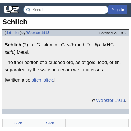
Sign In
Schlich
(
definition
)
by
Webster 1913
December 22, 1999
Schlich
(?), n. [G.; akin to LG.
slik
mud, D.
slijk
, MHG.
slch
.] Metal.
The finer portion of a crushed ore, as of gold, lead, or tin,
separated by the water in certain wet processes.
[Written also
slich
,
slick
.]
©
Webster 1913
.
Slich
Slick