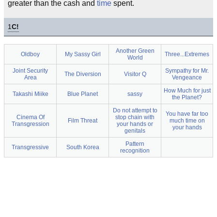
greater than the cash and
time
spent.
1
C!
Another Green
Oldboy
My Sassy Girl
Three...Extremes
World
Joint Security
Sympathy for Mr.
The Diversion
Visitor Q
Area
Vengeance
How Much for just
Takashi Miike
Blue Planet
sassy
the Planet?
Do not attempt to
You have far too
Cinema Of
stop chain with
Film Threat
much time on
Transgression
your hands or
your hands
genitals
Pattern
Transgressive
South Korea
recognition