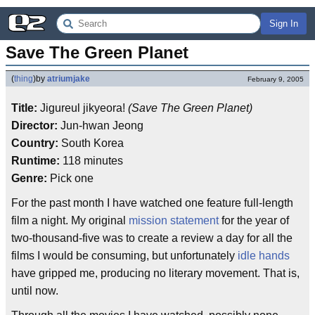
Sign In
Save The Green Planet
(
thing
)
by
atriumjake
February 9, 2005
Title:
Jigureul jikyeora!
(Save The Green Planet)
Director:
Jun-hwan Jeong
Country:
South Korea
Runtime:
118 minutes
Genre:
Pick one
For the past month I have watched one feature full-length
film a night. My original
mission statement
for the year of
two-thousand-five was to create a review a day for all the
films I would be consuming, but unfortunately
idle hands
have gripped me, producing no literary movement. That is,
until now.