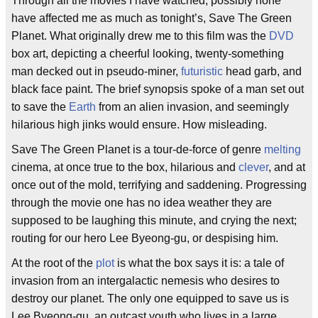
Through all the movies I have watched, possibly none
have affected me as much as tonight’s, Save The Green
Planet. What originally drew me to this film was the
DVD
box art, depicting a cheerful looking, twenty-something
man decked out in pseudo-miner,
futuristic
head garb, and
black face paint. The brief synopsis spoke of a man set out
to save the
Earth
from an alien invasion, and seemingly
hilarious high jinks would ensure. How misleading.
Save The Green Planet is a tour-de-force of genre
melting
cinema, at once true to the box, hilarious and
clever
, and at
once out of the mold, terrifying and saddening. Progressing
through the movie one has no idea weather they are
supposed to be laughing this minute, and crying the next;
routing for our hero Lee Byeong-gu, or despising him.
At the root of the
plot
is what the box says it is: a tale of
invasion from an intergalactic nemesis who desires to
destroy our planet. The only one equipped to save us is
Lee Byeong-gu, an outcast youth who lives in a large