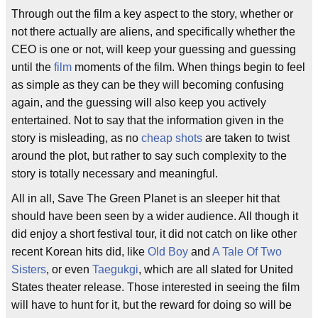
Through out the film a key aspect to the story, whether or
not there actually are aliens, and specifically whether the
CEO is one or not, will keep your guessing and guessing
until the
film
moments of the film. When things begin to feel
as simple as they can be they will becoming confusing
again, and the guessing will also keep you actively
entertained. Not to say that the information given in the
story is misleading, as no
cheap shots
are taken to twist
around the plot, but rather to say such complexity to the
story is totally necessary and meaningful.
All in all, Save The Green Planet is an sleeper hit that
should have been seen by a wider audience. All though it
did enjoy a short festival tour, it did not catch on like other
recent Korean hits did, like
Old Boy
and
A Tale Of Two
Sisters
, or even
Taegukgi
, which are all slated for United
States theater release. Those interested in seeing the film
will have to hunt for it, but the reward for doing so will be