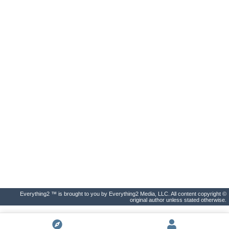
Everything2 ™ is brought to you by Everything2 Media, LLC. All content copyright ©
original author unless stated otherwise.