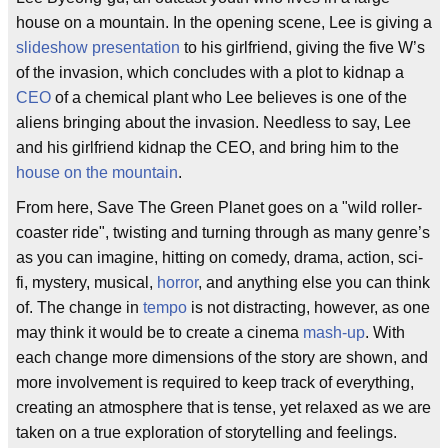
house on a mountain. In the opening scene, Lee is giving a
slideshow presentation
to his girlfriend, giving the five W’s
of the invasion, which concludes with a plot to kidnap a
CEO
of a chemical plant who Lee believes is one of the
aliens bringing about the invasion. Needless to say, Lee
and his girlfriend kidnap the CEO, and bring him to the
house on the mountain
.
From here, Save The Green Planet goes on a "wild roller-
coaster ride", twisting and turning through as many genre’s
as you can imagine, hitting on comedy, drama, action, sci-
fi, mystery, musical,
horror
, and anything else you can think
of. The change in
tempo
is not distracting, however, as one
may think it would be to create a cinema
mash-up
. With
each change more dimensions of the story are shown, and
more involvement is required to keep track of everything,
creating an atmosphere that is tense, yet relaxed as we are
taken on a true exploration of storytelling and feelings.