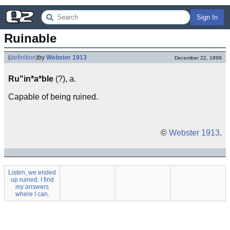
Sign In
Ruinable
(
definition
)
by
Webster 1913
December 22, 1999
Ru"in*a*ble
(?), a.
Capable of being ruined.
©
Webster 1913
.
Listen, we ended
up ruined. I find
my answers
where I can.