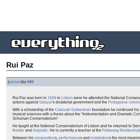
Rui Paz
(
person
)
by
000
Rui Paz was born in
1949
in
Lisbon
were he attended the National Conserva
actions against
Salazar
's dictatorial government and the
Portuguese coloni
With a scholarship of the
Calouste Gulbenkian
foundation he continued his 
musical sciences with a thesis about the "Instrumentation and Dramatic Con
Schuman Conservatorium".
He taught at the National Conservatorium of Lisbon and he returned to Ge
theater
and
linguistic
. He is currently a teacher at the
Folkwang Musikschul
Between his
composition
s,
performance
s and
installation
s the most meaning