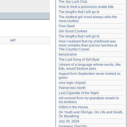
The Joy Luck Club
Need help?
accounthelp@everything2.com
How to treat a poisonous snake bite
The lengths that I will go to
The sluttiest girl scout always sells the 
most cookies
Free Geek
Girl Scout Cookies
The lengths that I will go to
self
How I realized that my childhood was 
more complex than just our lunches at 
The Country Cousin
benzocaine
The Last Song of Sirit Byar
I dream of a language whose words, like 
fists, would fracture jaws
August from September never looked as 
green
core logic chipset
Palmerston North
Last Cigarette of the Night
old excerpt from my grandpas emails to 
his brothers
A Bird in the House
On Youth and Old Age, On Life and Death, 
On Breathing
July 30, 2026
Footwear That Fits