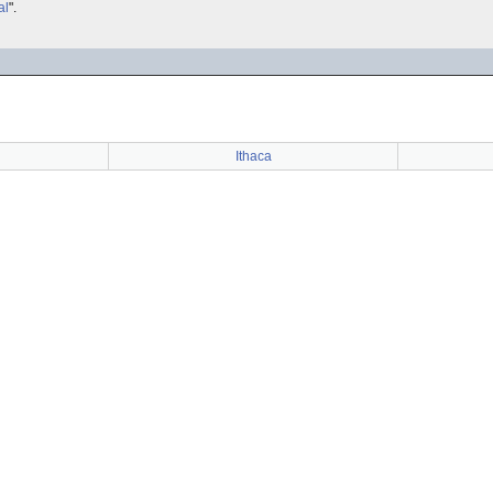
al
".
Ithaca