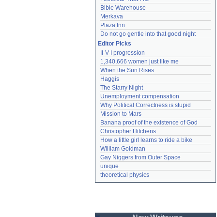
Bible Warehouse
Merkava
Plaza Inn
Do not go gentle into that good night
Editor Picks
II-V-I progression
1,340,666 women just like me
When the Sun Rises
Haggis
The Starry Night
Unemployment compensation
Why Political Correctness is stupid
Mission to Mars
Banana proof of the existence of God
Christopher Hitchens
How a little girl learns to ride a bike
William Goldman
Gay Niggers from Outer Space
unique
theoretical physics