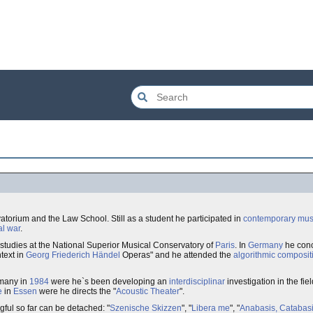
torium and the Law School. Still as a student he participated in
contemporary mus
al war
.
studies at the National Superior Musical Conservatory of
Paris
. In
Germany
he conc
text in
Georg Friederich Händel
Operas" and he attended the
algorithmic composit
rmany in
1984
were he`s been developing an
interdisciplinar
investigation in the fie
e
in
Essen
were he directs the "
Acoustic Theater
".
ful so far can be detached: "
Szenische Skizzen
", "
Libera me
", "
Anabasis, Catabasis