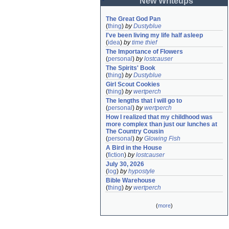
New Writeups
The Great God Pan
(
thing
)
by
Dustyblue
I've been living my life half asleep
(
idea
)
by
time thief
The Importance of Flowers
(
personal
)
by
lostcauser
The Spirits' Book
(
thing
)
by
Dustyblue
Girl Scout Cookies
(
thing
)
by
wertperch
The lengths that I will go to
(
personal
)
by
wertperch
How I realized that my childhood was 
more complex than just our lunches at 
The Country Cousin
(
personal
)
by
Glowing Fish
A Bird in the House
(
fiction
)
by
lostcauser
July 30, 2026
(
log
)
by
hypostyle
Bible Warehouse
(
thing
)
by
wertperch
(
more
)