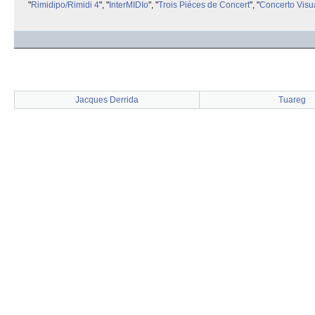
"
Rimidipo/Rimidi 4
", "
InterMIDIo
", "
Trois Piéces de Concert
", "
Concerto Visu
Jacques Derrida
Tuareg