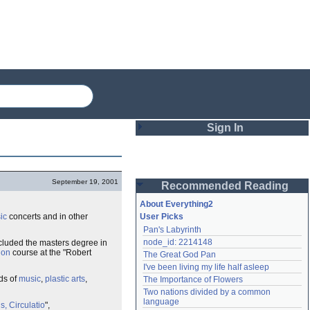
Sign In
Login
September 19, 2001
Recommended Reading
Password
About Everything2
ic
concerts and in other
User Picks
Pan's Labyrinth
Remember me
node_id: 2214148
luded the masters degree in
ion
course at the "Robert
The Great God Pan
Login
I've been living my life half asleep
lds of
music
,
plastic arts
,
The Importance of Flowers
Two nations divided by a common 
Lost password?
language
, Circulatio
",
Create an account