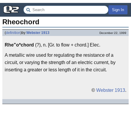
Sign In
Rheochord
(
definition
)
by
Webster 1913
December 22, 1999
Rhe"o*chord
(?), n. [Gr. to flow + chord.] Elec.
A metallic wire used for regulating the resistance of a
circuit, or varying the strength of an electric current, by
inserting a greater or less length of it in the circuit.
©
Webster 1913
.