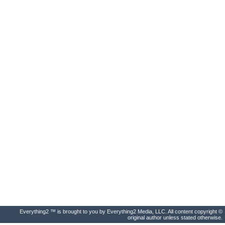
Everything2 ™ is brought to you by Everything2 Media, LLC. All content copyright ©
original author unless stated otherwise.