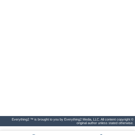
Everything2 ™ is brought to you by Everything2 Media, LLC. All content copyright ©
original author unless stated otherwise.