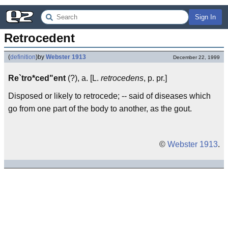
Sign In
Retrocedent
(
definition
)
by
Webster 1913
December 22, 1999
Re`tro*ced"ent
(?), a. [L.
retrocedens
, p. pr.]
Disposed or likely to retrocede; -- said of diseases which
go from one part of the body to another, as the gout.
©
Webster 1913
.