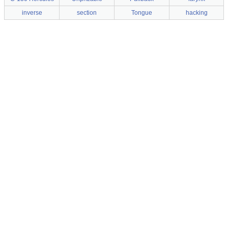
inverse
section
Tongue
hacking