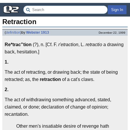
Sign In
Retraction
(
definition
)
by
Webster 1913
December 22, 1999
Re*trac"tion
(?), n. [Cf. F.
r'etraction
, L.
retractio
a drawing
back, hesitation.]
1.
The act of retracting, or drawing back; the state of being
retracted; as, the
retraction
of a cat's claws.
2.
The act of withdrawing something advanced, stated,
claimed, or done; declaration of change of opinion;
recantation.
Other men's insatiable desire of revenge hath