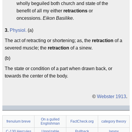
wholly beguiled both church and state of the
benefit of all my either
retractions
or
oncessions.
Eikon Basilike.
3.
Physiol.
(a)
The act of retracting or shortening; as, the
retraction
of a
severed muscle; the
retraction
of a sinew.
(b)
The state or condition of a part when drawn back, or
towards the center of the body.
©
Webster 1913
.
On a gulled
frenulum breve
FactCheck.org
category theory
Englishman
C-130 Hercules
Unprizable
Pullback
larynx