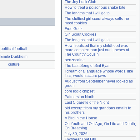
The Joy Luck Club
Need help?
accounthelp@everything2.com
How to treat a poisonous snake bite
The lengths that I will go to
The sluttiest girl scout always sells the 
most cookies
Free Geek
Girl Scout Cookies
The lengths that I will go to
How I realized that my childhood was 
political football
more complex than just our lunches at 
The Country Cousin
Emile Durkheim
benzocaine
culture
The Last Song of Sirit Byar
I dream of a language whose words, like 
fists, would fracture jaws
August from September never looked as 
green
core logic chipset
Palmerston North
Last Cigarette of the Night
old excerpt from my grandpas emails to 
his brothers
A Bird in the House
On Youth and Old Age, On Life and Death, 
On Breathing
July 30, 2026
Footwear That Fits