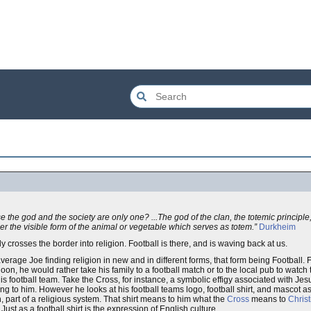
ause the god and the society are only one? ...The god of the clan, the totemic principl
der the visible form of the animal or vegetable which serves as totem.”
Durkheim
y crosses the border into religion. Football is there, and is waving back at us.
rage Joe finding religion in new and in different forms, that form being Football. 
on, he would rather take his family to a football match or to the local pub to watc
is football team. Take the Cross, for instance, a symbolic effigy associated with Je
ng to him. However he looks at his football teams logo, football shirt, and mascot a
on, part of a religious system. That shirt means to him what the
Cross
means to
Christ
ust as a football shirt is the expression of English culture.