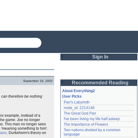
Sign In
Login
September 19, 2002
Recommended Reading
Password
About Everything2
e, can therefore be nothing
User Picks
Pan's Labyrinth
Remember me
node_id: 2214148
The Great God Pan
Login
For example, instead of a
I've been living my life half asleep
h the game. Joe no longer
sus. This man no longer sees
The Importance of Flowers
s 'meaning something to him'.
Two nations divided by a common 
ians
. Durkeheim's theory on
Lost password?
language
Create an account