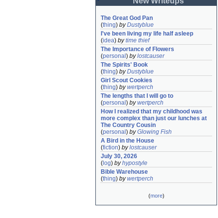
New Writeups
The Great God Pan
(
thing
)
by
Dustyblue
I've been living my life half asleep
(
idea
)
by
time thief
The Importance of Flowers
(
personal
)
by
lostcauser
The Spirits' Book
(
thing
)
by
Dustyblue
Girl Scout Cookies
(
thing
)
by
wertperch
The lengths that I will go to
(
personal
)
by
wertperch
How I realized that my childhood was 
more complex than just our lunches at 
The Country Cousin
(
personal
)
by
Glowing Fish
A Bird in the House
(
fiction
)
by
lostcauser
July 30, 2026
(
log
)
by
hypostyle
Bible Warehouse
(
thing
)
by
wertperch
(
more
)