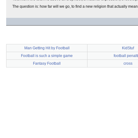
The question is: how far will we go, to find a new religion that actually me
Man Getting Hit by Football
KidStuf
Football is such a simple game
football penalt
Fantasy Football
cross