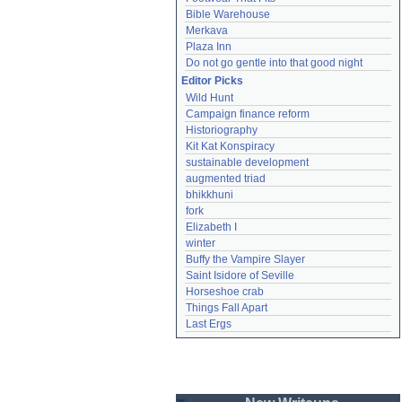
Bible Warehouse
Merkava
Plaza Inn
Do not go gentle into that good night
Editor Picks
Wild Hunt
Campaign finance reform
Historiography
Kit Kat Konspiracy
sustainable development
augmented triad
bhikkhuni
fork
Elizabeth I
winter
Buffy the Vampire Slayer
Saint Isidore of Seville
Horseshoe crab
Things Fall Apart
Last Ergs