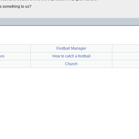
ans something to us?
Football Manager
ies
How to catch a football
Church