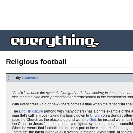
Religious football
(
idea
)
by
Lastwords
“So if it is at once the symbol of the god and of the society, is that not bec
else than the clan itself, personified and represented to the imagination un
With every craze - old or new - there comes a time when the fanaticism finall
The
English
culture
(among with many others) has a prime example of the ave
man (let's call him Joe) taking his family down to
Church
on a Sunday afterno
sees the Church as the place to go and worship
God
, he instead worships h
the Cross, or Jesus for that matter as a religious symbol that means somethi
When he wears that football shirt he feels part of the clan, part of the religi
Totemism: the totem is above all a symbol, a material expression, of society. J