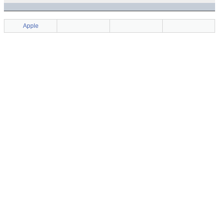
Apple