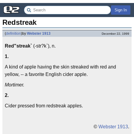
Sign In
Redstreak
(
definition
)
by
Webster 1913
December 22, 1999
Red"streak`
(-str?k`), n.
1.
A kind of apple having the skin streaked with red and
yellow, -- a favorite English cider apple.
Mortimer.
2.
Cider pressed from redstreak apples.
©
Webster 1913
.