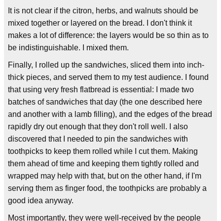
It is not clear if the citron, herbs, and walnuts should be
mixed together or layered on the bread. I don't think it
makes a lot of difference: the layers would be so thin as to
be indistinguishable. I mixed them.
Finally, I rolled up the sandwiches, sliced them into inch-
thick pieces, and served them to my test audience. I found
that using very fresh flatbread is essential: I made two
batches of sandwiches that day (the one described here
and another with a lamb filling), and the edges of the bread
rapidly dry out enough that they don't roll well. I also
discovered that I needed to pin the sandwiches with
toothpicks to keep them rolled while I cut them. Making
them ahead of time and keeping them tightly rolled and
wrapped may help with that, but on the other hand, if I'm
serving them as finger food, the toothpicks are probably a
good idea anyway.
Most importantly, they were well-received by the people