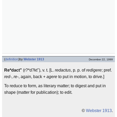
(
definition
)
by
Webster 1913
December 22, 1999
Re*dact"
(r?*d?kt"), v. t. [L.
redactus
, p. p. of
redigere
; pref.
red-
,
re-
, again, back +
agere
to put in motion, to drive.]
To reduce to form, as literary matter; to digest and put in
shape (matter for publication); to edit.
©
Webster 1913
.