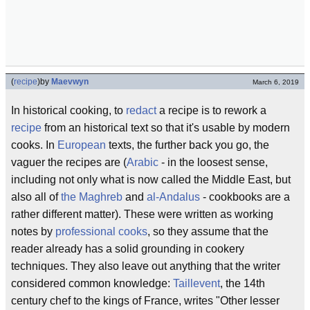
(
recipe
)
by
Maevwyn
March 6, 2019
In historical cooking, to
redact
a recipe is to rework a
recipe
from an historical text so that it's usable by modern
cooks. In
European
texts, the further back you go, the
vaguer the recipes are (
Arabic
- in the loosest sense,
including not only what is now called the Middle East, but
also all of
the Maghreb
and
al-Andalus
- cookbooks are a
rather different matter). These were written as working
notes by
professional cooks
, so they assume that the
reader already has a solid grounding in cookery
techniques. They also leave out anything that the writer
considered common knowledge:
Taillevent
, the 14th
century chef to the kings of France, writes "Other lesser