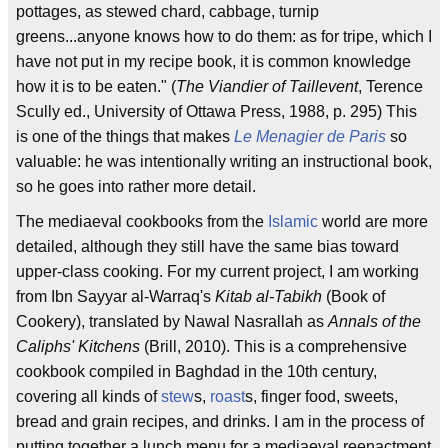
pottages, as stewed chard, cabbage, turnip
greens...anyone knows how to do them: as for tripe, which I
have not put in my recipe book, it is common knowledge
how it is to be eaten." (
The Viandier of Taillevent
, Terence
Scully ed., University of Ottawa Press, 1988, p. 295) This
is one of the things that makes
Le Menagier de Paris
so
valuable: he was intentionally writing an instructional book,
so he goes into rather more detail.
The mediaeval cookbooks from the
Islamic
world are more
detailed, although they still have the same bias toward
upper-class cooking. For my current project, I am working
from Ibn Sayyar al-Warraq's
Kitab al-Tabikh
(Book of
Cookery), translated by Nawal Nasrallah as
Annals of the
Caliphs' Kitchens
(Brill, 2010). This is a comprehensive
cookbook compiled in Baghdad in the 10th century,
covering all kinds of
stew
s,
roast
s, finger food, sweets,
bread and grain recipes, and drinks. I am in the process of
putting together a lunch menu for a mediaeval reenactment