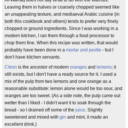
Leaving them in halves or coarsely chopped seemed like
an unappealing texture, and mediaeval Arabic cuisine (in
both this cookbook and others) tends to prefer very finely
chopped or ground ingredients. Since I was working in a
modern kitchen, I ran them through a food processor to
chop them fine. When this recipe was written, that would
probably have been done in a
mortar and pestle
- but I
don't have kitchen servants.
Citron
is the ancestor of modern
oranges
and
lemons
; it
still exists, but I don't have a ready source for it. I used a
mix of the pulp from two lemons and one orange as a
reasonable substitute: lemon alone would be too sour, and
oranges are too sweet. (As a side note, the pulp came out
wetter than I liked - I didn't want it to soak through the
bread - so I drained off some of the
juice
. Slightly
sweetened and mixed with
gin
and mint, it made an
excellent drink.)