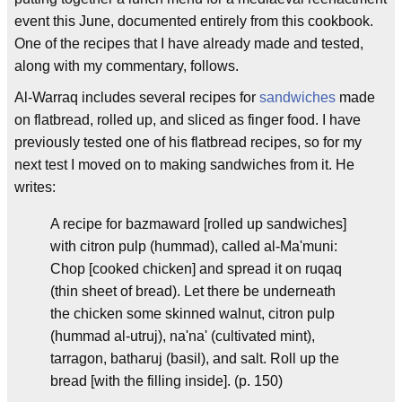
event this June, documented entirely from this cookbook.
One of the recipes that I have already made and tested,
along with my commentary, follows.
Al-Warraq includes several recipes for
sandwiches
made
on flatbread, rolled up, and sliced as finger food. I have
previously tested one of his flatbread recipes, so for my
next test I moved on to making sandwiches from it. He
writes:
A recipe for bazmaward [rolled up sandwiches]
with citron pulp (hummad), called al-Ma'muni:
Chop [cooked chicken] and spread it on ruqaq
(thin sheet of bread). Let there be underneath
the chicken some skinned walnut, citron pulp
(hummad al-utruj), na'na' (cultivated mint),
tarragon, batharuj (basil), and salt. Roll up the
bread [with the filling inside]. (p. 150)