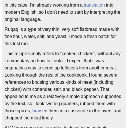
In this case, I'm already working from a
translation
into
modern English, so I don't need to start by interpreting the
original language.
Ruqaq is a type of very thin, very soft flatbread made with
fine flour, water, salt, and yeast. I made a fresh batch for
this test run.
This recipe simply refers to "cooked chicken", without any
commentary on how to cook it. I expect that it was
originally a way to serve up leftovers from another meal.
Looking through the rest of the cookbook, I found several
references to braising various kinds of meat (including
chicken) with coriander, salt, and black pepper. That
appealed to me as a relatively simple approach supported
by the text, so I took two leg quarters, rubbed them with
those spices,
braise
d them in a casserole in the oven, and
chopped the meat finely.
Al-Warraq does not say what to do with the walnuts.