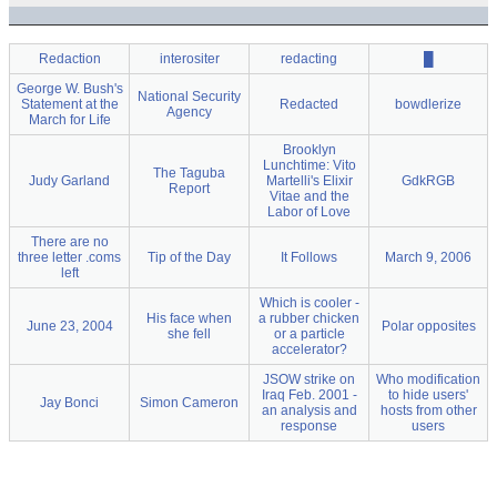
Redaction
interositer
redacting
█
George W. Bush's
National Security
Statement at the
Redacted
bowdlerize
Agency
March for Life
Brooklyn
Lunchtime: Vito
The Taguba
Judy Garland
Martelli's Elixir
GdkRGB
Report
Vitae and the
Labor of Love
There are no
three letter .coms
Tip of the Day
It Follows
March 9, 2006
left
Which is cooler -
His face when
a rubber chicken
June 23, 2004
Polar opposites
she fell
or a particle
accelerator?
JSOW strike on
Who modification
Iraq Feb. 2001 -
to hide users'
Jay Bonci
Simon Cameron
an analysis and
hosts from other
response
users