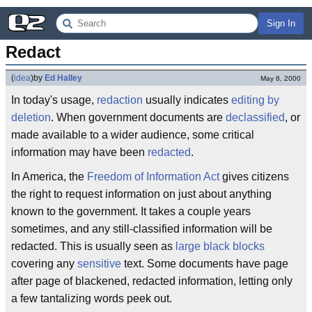
Sign In
Redact
(
idea
)
by
Ed Halley
May 8, 2000
In today's usage,
redaction
usually indicates
editing by
deletion
. When government documents are
declassified
, or
made available to a wider audience, some critical
information may have been
redacted
.
In America, the
Freedom of Information Act
gives citizens
the right to request information on just about anything
known to the government. It takes a couple years
sometimes, and any still-classified information will be
redacted. This is usually seen as
large black blocks
covering any
sensitive
text. Some documents have page
after page of blackened, redacted information, letting only
a few tantalizing words peek out.