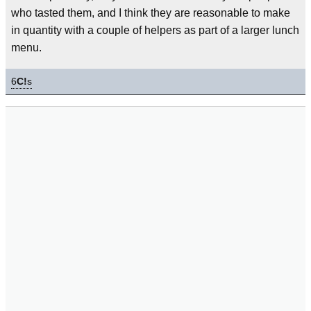
who tasted them, and I think they are reasonable to make
in quantity with a couple of helpers as part of a larger lunch
menu.
6
C!
s