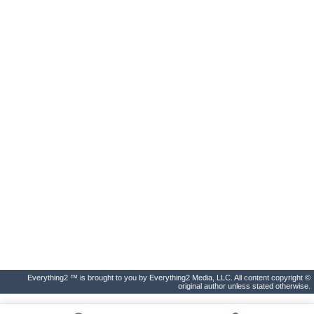
Everything2 ™ is brought to you by Everything2 Media, LLC. All content copyright ©
original author unless stated otherwise.