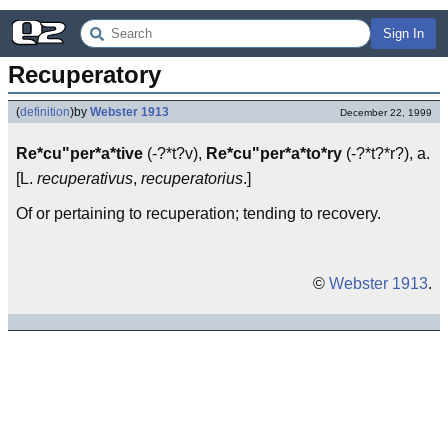
Sign In
Recuperatory
(
definition
)
by
Webster 1913
December 22, 1999
Re*cu"per*a*tive
(-?*t?v),
Re*cu"per*a*to*ry
(-?*t?*r?), a.
[L.
recuperativus
,
recuperatorius
.]
Of or pertaining to recuperation; tending to recovery.
©
Webster 1913
.