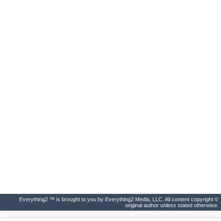
Everything2 ™ is brought to you by Everything2 Media, LLC. All content copyright ©
original author unless stated otherwise.