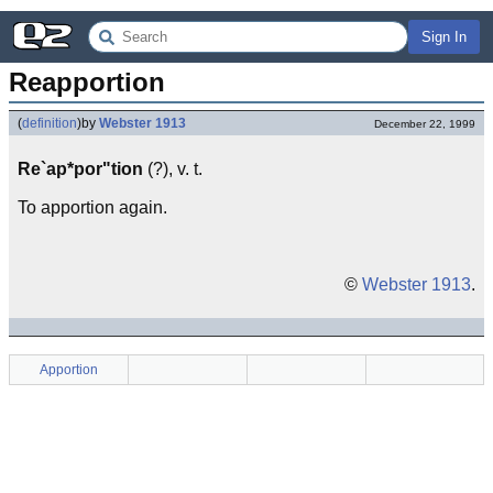
Sign In
Reapportion
(
definition
)
by
Webster 1913
December 22, 1999
Re`ap*por"tion
(?), v. t.
To apportion again.
©
Webster 1913
.
Apportion