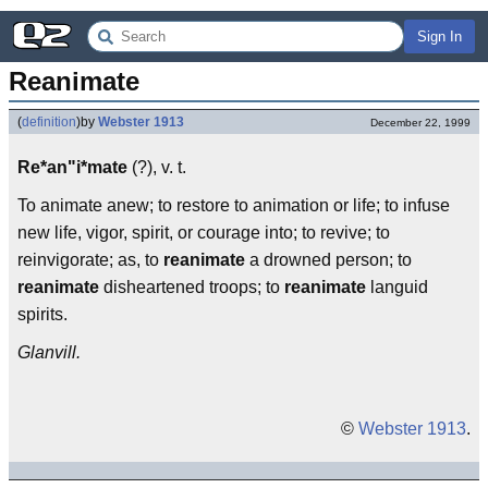
Sign In
Reanimate
(
definition
)
by
Webster 1913
December 22, 1999
Re*an"i*mate
(?), v. t.
To animate anew; to restore to animation or life; to infuse
new life, vigor, spirit, or courage into; to revive; to
reinvigorate; as, to
reanimate
a drowned person; to
reanimate
disheartened troops; to
reanimate
languid
spirits.
Glanvill.
©
Webster 1913
.