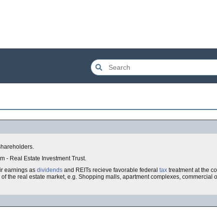
shareholders.
erm - Real Estate Investment Trust.
eir earnings as
dividends
and REITs recieve favorable federal
tax
treatment at the co
es of the real estate market, e.g. Shopping malls, apartment complexes, commercial off