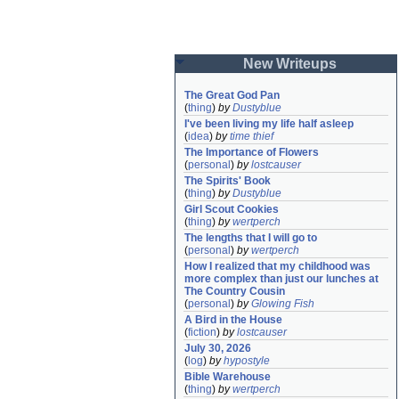
New Writeups
The Great God Pan
(
thing
)
by
Dustyblue
I've been living my life half asleep
(
idea
)
by
time thief
The Importance of Flowers
(
personal
)
by
lostcauser
The Spirits' Book
(
thing
)
by
Dustyblue
Girl Scout Cookies
(
thing
)
by
wertperch
The lengths that I will go to
(
personal
)
by
wertperch
How I realized that my childhood was 
more complex than just our lunches at 
The Country Cousin
(
personal
)
by
Glowing Fish
A Bird in the House
(
fiction
)
by
lostcauser
July 30, 2026
(
log
)
by
hypostyle
Bible Warehouse
(
thing
)
by
wertperch