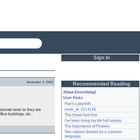
Sign In
Login
November 3, 2002
Recommended Reading
Password
About Everything2
User Picks
Pan's Labyrinth
Remember me
node_id: 2214148
rporate level so they are
ice buildings, etc...
The Great God Pan
Login
I've been living my life half asleep
The Importance of Flowers
Two nations divided by a common 
Lost password?
language
Create an account