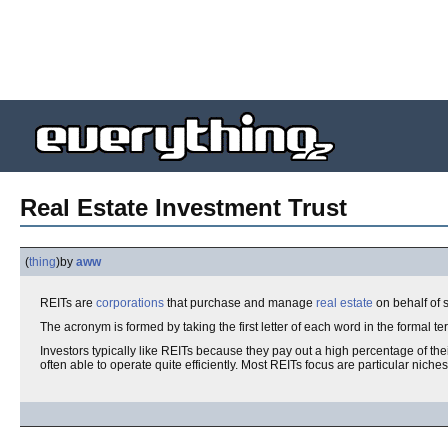
Real Estate Investment Trust
(
thing
)
by
aww
REITs are
corporations
that purchase and manage
real estate
on behalf of 
The acronym is formed by taking the first letter of each word in the formal t
Investors typically like REITs because they pay out a high percentage of th
often able to operate quite efficiently. Most REITs focus are particular nich