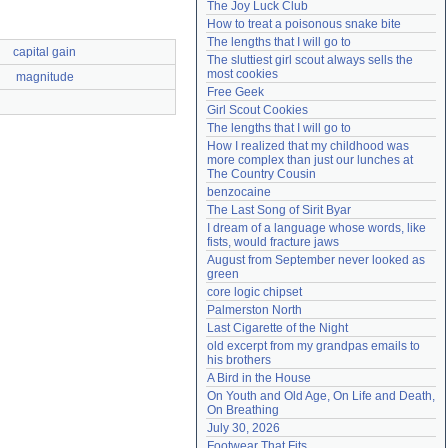
The Joy Luck Club
Need help?
accounthelp@everything2.com
How to treat a poisonous snake bite
The lengths that I will go to
capital gain
The sluttiest girl scout always sells the 
most cookies
magnitude
Free Geek
Girl Scout Cookies
The lengths that I will go to
How I realized that my childhood was 
more complex than just our lunches at 
The Country Cousin
benzocaine
The Last Song of Sirit Byar
I dream of a language whose words, like 
fists, would fracture jaws
August from September never looked as 
green
core logic chipset
Palmerston North
Last Cigarette of the Night
old excerpt from my grandpas emails to 
his brothers
A Bird in the House
On Youth and Old Age, On Life and Death, 
On Breathing
July 30, 2026
Footwear That Fits