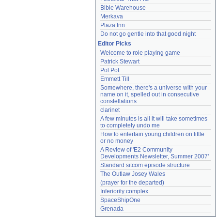
Bible Warehouse
Merkava
Plaza Inn
Do not go gentle into that good night
Editor Picks
Welcome to role playing game
Patrick Stewart
Pol Pot
Emmett Till
Somewhere, there's a universe with your 
name on it, spelled out in consecutive 
constellations
clarinet
A few minutes is all it will take sometimes 
to completely undo me
How to entertain young children on little 
or no money
A Review of 'E2 Community 
Developments Newsletter, Summer 2007'
Standard sitcom episode structure
The Outlaw Josey Wales
(prayer for the departed)
Inferiority complex
SpaceShipOne
Grenada