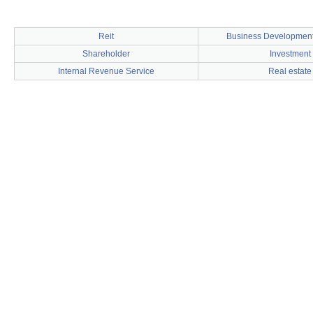
Reit
Business Developmen
Shareholder
Investment
Internal Revenue Service
Real estate