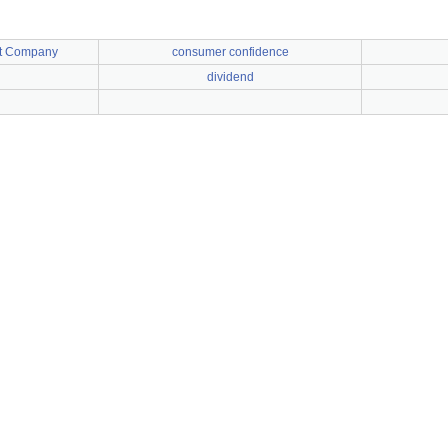
t Company
consumer confidence
dividend