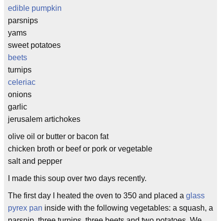
edible pumpkin
parsnips
yams
sweet potatoes
beets
turnips
celeriac
onions
garlic
jerusalem artichokes
olive oil or butter or bacon fat
chicken broth or beef or pork or vegetable
salt and pepper
I made this soup over two days recently.
The first day I heated the oven to 350 and placed a
glass
pyrex pan
inside with the following vegetables: a squash, a
parsnip, three turnips, three beets and two potatoes. We