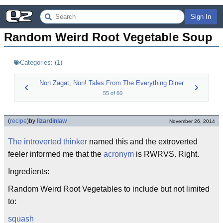
Sign In
Random Weird Root Vegetable Soup
Categories:
(
1
)
Non Zagat, Non! Tales From The Everything Diner
55
of
60
(
recipe
)
by
lizardinlaw
November 26, 2014
The introverted thinker
named this and the extroverted
feeler informed me that the
acronym
is RWRVS. Right.
Ingredients:
Random Weird Root Vegetables to include but not limited
to:
squash