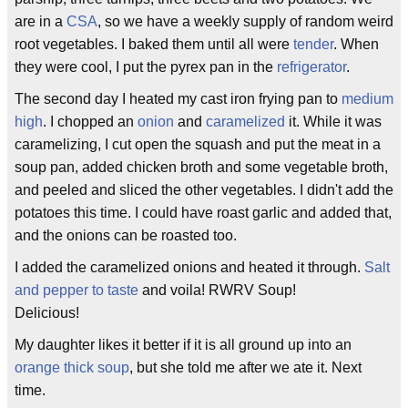
are in a
CSA
, so we have a weekly supply of random weird
root vegetables. I baked them until all were
tender
. When
they were cool, I put the pyrex pan in the
refrigerator
.
The second day I heated my cast iron frying pan to
medium
high
. I chopped an
onion
and
caramelized
it. While it was
caramelizing, I cut open the squash and put the meat in a
soup pan, added chicken broth and some vegetable broth,
and peeled and sliced the other vegetables. I didn't add the
potatoes this time. I could have roast garlic and added that,
and the onions can be roasted too.
I added the caramelized onions and heated it through.
Salt
and pepper to taste
and voila! RWRV Soup!
Delicious!
My daughter likes it better if it is all ground up into an
orange thick soup
, but she told me after we ate it. Next
time.