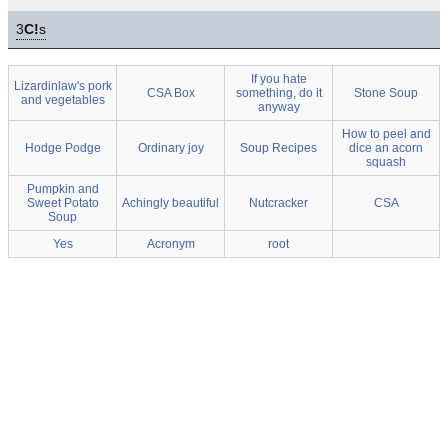
3
C!
s
If you hate
Lizardinlaw's pork
CSA Box
something, do it
Stone Soup
and vegetables
anyway
How to peel and
Hodge Podge
Ordinary joy
Soup Recipes
dice an acorn
squash
Pumpkin and
Sweet Potato
Achingly beautiful
Nutcracker
CSA
Soup
Yes
Acronym
root