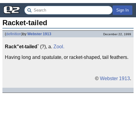
Sign In
Racket-tailed
(
definition
)
by
Webster 1913
December 22, 1999
Rack"et-tailed`
(?), a.
Zool.
Having long and spatulate, or racket-shaped, tail feathers.
©
Webster 1913
.