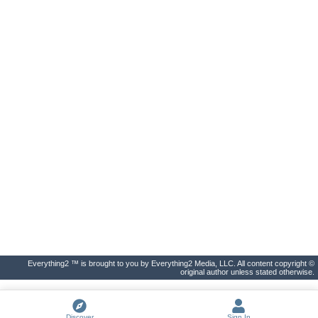
Everything2 ™ is brought to you by Everything2 Media, LLC. All content copyright ©
original author unless stated otherwise.
Discover
Sign In