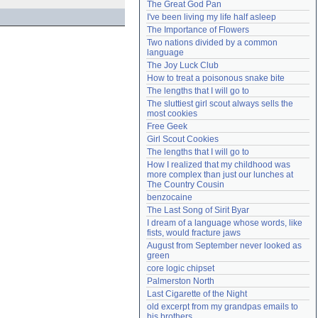
The Great God Pan
Need help?
accounthelp@everything2.com
I've been living my life half asleep
The Importance of Flowers
Two nations divided by a common 
language
The Joy Luck Club
How to treat a poisonous snake bite
The lengths that I will go to
The sluttiest girl scout always sells the 
most cookies
Free Geek
Girl Scout Cookies
The lengths that I will go to
How I realized that my childhood was 
more complex than just our lunches at 
The Country Cousin
benzocaine
The Last Song of Sirit Byar
I dream of a language whose words, like 
fists, would fracture jaws
August from September never looked as 
green
core logic chipset
Palmerston North
Last Cigarette of the Night
old excerpt from my grandpas emails to 
his brothers