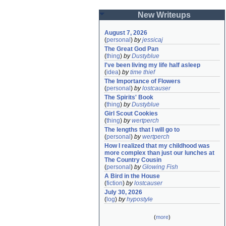
New Writeups
August 7, 2026
(
personal
)
by
jessicaj
The Great God Pan
(
thing
)
by
Dustyblue
I've been living my life half asleep
(
idea
)
by
time thief
The Importance of Flowers
(
personal
)
by
lostcauser
The Spirits' Book
(
thing
)
by
Dustyblue
Girl Scout Cookies
(
thing
)
by
wertperch
The lengths that I will go to
(
personal
)
by
wertperch
How I realized that my childhood was 
more complex than just our lunches at 
The Country Cousin
(
personal
)
by
Glowing Fish
A Bird in the House
(
fiction
)
by
lostcauser
July 30, 2026
(
log
)
by
hypostyle
(
more
)