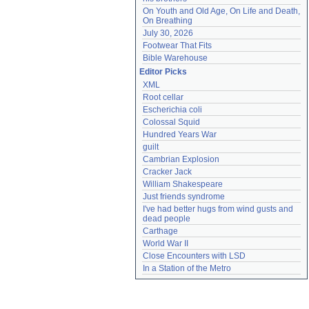
On Youth and Old Age, On Life and Death, 
On Breathing
July 30, 2026
Footwear That Fits
Bible Warehouse
Editor Picks
XML
Root cellar
Escherichia coli
Colossal Squid
Hundred Years War
guilt
Cambrian Explosion
Cracker Jack
William Shakespeare
Just friends syndrome
I've had better hugs from wind gusts and 
dead people
Carthage
World War II
Close Encounters with LSD
In a Station of the Metro