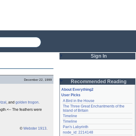
Sign In
Login
December 22, 1999
Recommended Reading
Password
About Everything2
User Picks
A Bird in the House
tzal
, and
golden trogon
.
Remember me
The Three Great Enchantments of the 
ngth.<-- The feathers were
Island of Britain
Login
Timeline
Timeline
Pan's Labyrinth
©
Webster 1913
.
Lost password?
node_id: 2214148
Create an account