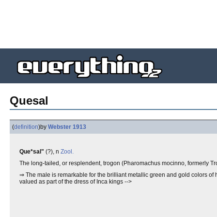
Quesal
(
definition
)
by
Webster 1913
Que*sal"
(?), n
Zool.
The long-tailed, or resplendent, trogon (Pharomachus mocinno, formerly Tr
⇒ The male is remarkable for the brilliant metallic green and gold colors of
valued as part of the dress of Inca kings -->