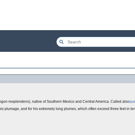
ogon resplendens), native of Southern Mexico and Central America. Called also
que
 his plumage, and for his extremely long plumes, which often exceed three feet in le