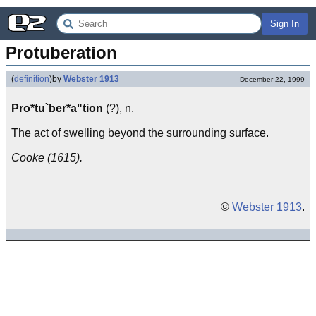
Sign In
Protuberation
(
definition
)
by
Webster 1913
December 22, 1999
Pro*tu`ber*a"tion
(?), n.
The act of swelling beyond the surrounding surface.
Cooke (1615).
©
Webster 1913
.