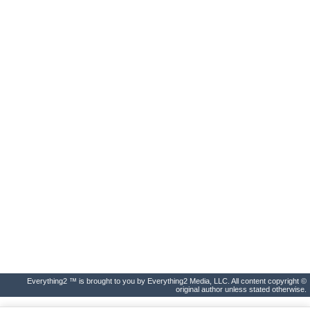
Everything2 ™ is brought to you by Everything2 Media, LLC. All content copyright ©
original author unless stated otherwise.