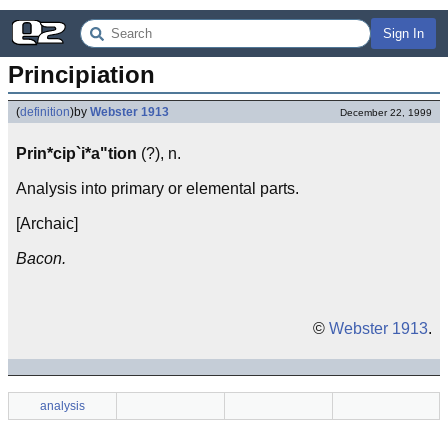
Sign In
Principiation
(
definition
)
by
Webster 1913
December 22, 1999
Prin*cip`i*a"tion
(?), n.
Analysis into primary or elemental parts.
[Archaic]
Bacon.
©
Webster 1913
.
analysis