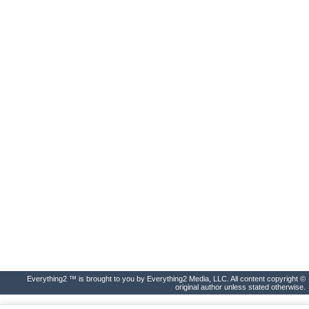
Everything2 ™ is brought to you by Everything2 Media, LLC. All content copyright ©
original author unless stated otherwise.