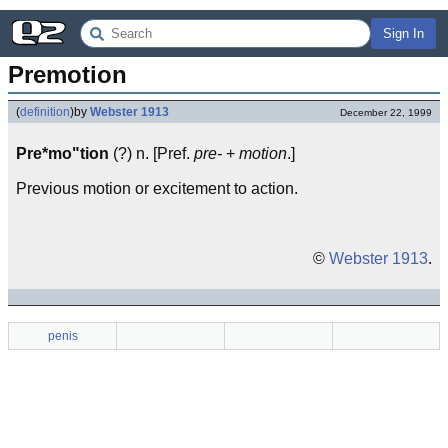
Sign In
Premotion
(
definition
)
by
Webster 1913
December 22, 1999
Pre*mo"tion
(?) n. [Pref.
pre-
+
motion
.]
Previous motion or excitement to action.
©
Webster 1913
.
penis