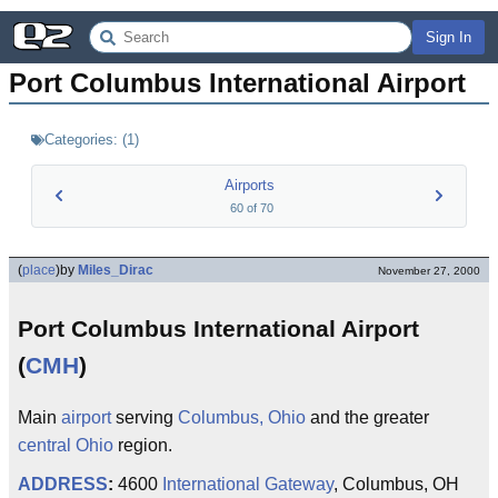
Sign In
Port Columbus International Airport
Categories:
(
1
)
Airports
60
of
70
(
place
)
by
Miles_Dirac
November 27, 2000
Port Columbus International Airport
(
CMH
)
Main
airport
serving
Columbus, Ohio
and the greater
central Ohio
region.
ADDRESS
:
4600
International Gateway
, Columbus, OH