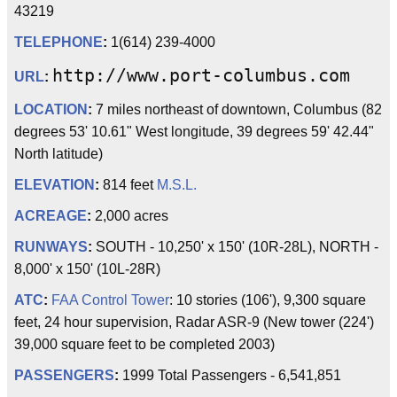
43219
TELEPHONE
:
1(614) 239-4000
http://www.port-columbus.com
URL
:
LOCATION
:
7 miles northeast of downtown, Columbus (82
degrees 53' 10.61" West longitude, 39 degrees 59' 42.44"
North latitude)
ELEVATION
:
814 feet
M.S.L.
ACREAGE
:
2,000 acres
RUNWAYS
:
SOUTH - 10,250' x 150' (10R-28L), NORTH -
8,000' x 150' (10L-28R)
ATC
:
FAA
Control Tower
: 10 stories (106'), 9,300 square
feet, 24 hour supervision, Radar ASR-9 (New tower (224')
39,000 square feet to be completed 2003)
PASSENGERS
:
1999 Total Passengers - 6,541,851