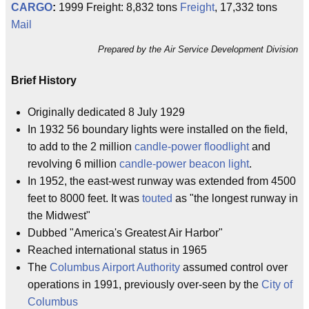
CARGO
:
1999 Freight: 8,832 tons
Freight
, 17,332 tons
Mail
Prepared by the Air Service Development Division
Brief History
Originally dedicated 8 July 1929
In 1932 56 boundary lights were installed on the field,
to add to the 2 million
candle-power
floodlight
and
revolving 6 million
candle-power
beacon light
.
In 1952, the east-west runway was extended from 4500
feet to 8000 feet. It was
touted
as "the longest runway in
the Midwest"
Dubbed "America's Greatest Air Harbor"
Reached international status in 1965
The
Columbus Airport Authority
assumed control over
operations in 1991, previously over-seen by the
City of
Columbus