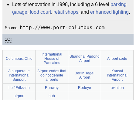
Lots of renovation in 1998, including a 6 level
parking
garage
,
food court
,
retail shops
, and
enhanced lighting
.
http://www.port-columbus.com
Source:
1
C!
International
Shanghai Pudong
Columbus, Ohio
House of
Airport code
Airport
Pancakes
Albuquerque
Airport codes that
Kansai
Berlin Tegel
International
do not denote
International
Airport
Sunport
airports
Airport
Leif Eriksson
Runway
Redeye
aviation
airport
hub