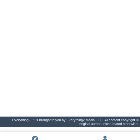
Everything2 ™ is brought to you by Everything2 Media, LLC. All content copyright ©
original author unless stated otherwise.