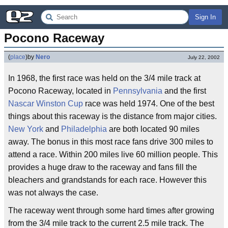
Sign In
Pocono Raceway
(
place
)
by
Nero
July 22, 2002
In 1968, the first race was held on the 3/4 mile track at
Pocono Raceway, located in
Pennsylvania
and the first
Nascar
Winston Cup
race was held 1974. One of the best
things about this raceway is the distance from major cities.
New York
and
Philadelphia
are both located 90 miles
away. The bonus in this most race fans drive 300 miles to
attend a race. Within 200 miles live 60 million people. This
provides a huge draw to the raceway and fans fill the
bleachers and grandstands for each race. However this
was not always the case.
The raceway went through some hard times after growing
from the 3/4 mile track to the current 2.5 mile track. The