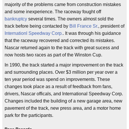
majority of the problems came from construction mistakes
and some inexperience. The raceway fought off
bankruptcy
several times. The owners almost sold the
track before being contacted by
Bill France Sr.
, president of
Internationl Speedway Corp.
. It was through his guidance
that the raceway recovered and corrected its mistakes.
Nascar returned again to the track with great sucess and
now hosts two races as part of the Winston Cup.
In 1990, the track started a major improvement on the track
and surrounding places. Over $3 million per year over a
ten year period was spend on improvements. These
changes took place as a result of feedback from fans,
drivers, Nascar officals, and International Speedway Corp.
Changes included the building of a new garage area, new
pavement of the track, new press area, and a motor home
park for the participants.