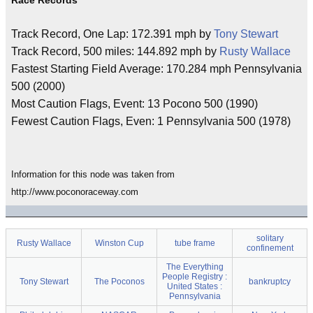
Race Records
Track Record, One Lap: 172.391 mph by
Tony Stewart
Track Record, 500 miles: 144.892 mph by
Rusty Wallace
Fastest Starting Field Average: 170.284 mph Pennsylvania
500 (2000)
Most Caution Flags, Event: 13 Pocono 500 (1990)
Fewest Caution Flags, Even: 1 Pennsylvania 500 (1978)
Information for this node was taken from
http://www.poconoraceway.com
solitary
Rusty Wallace
Winston Cup
tube frame
confinement
The Everything
People Registry :
Tony Stewart
The Poconos
bankruptcy
United States :
Pennsylvania