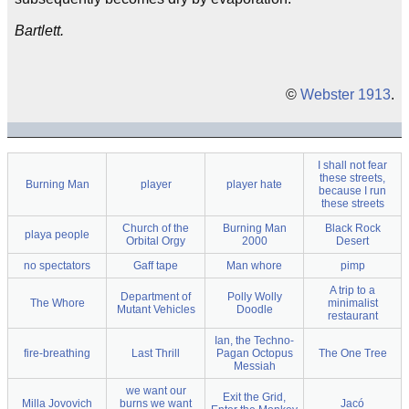
Bartlett.
©
Webster 1913
.
I shall not fear
these streets,
Burning Man
player
player hate
because I run
these streets
Church of the
Burning Man
Black Rock
playa people
Orbital Orgy
2000
Desert
no spectators
Gaff tape
Man whore
pimp
A trip to a
Department of
Polly Wolly
The Whore
minimalist
Mutant Vehicles
Doodle
restaurant
Ian, the Techno-
fire-breathing
Last Thrill
Pagan Octopus
The One Tree
Messiah
we want our
Exit the Grid,
Milla Jovovich
burns we want
Jacó