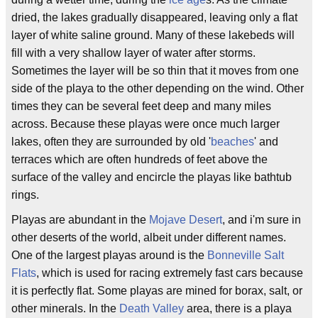
dried, the lakes gradually disappeared, leaving only a flat
layer of white saline ground. Many of these lakebeds will
fill with a very shallow layer of water after storms.
Sometimes the layer will be so thin that it moves from one
side of the playa to the other depending on the wind. Other
times they can be several feet deep and many miles
across. Because these playas were once much larger
lakes, often they are surrounded by old '
beaches
' and
terraces which are often hundreds of feet above the
surface of the valley and encircle the playas like bathtub
rings.
Playas are abundant in the
Mojave Desert
, and i'm sure in
other deserts of the world, albeit under different names.
One of the largest playas around is the
Bonneville Salt
Flats
, which is used for racing extremely fast cars because
it is perfectly flat. Some playas are mined for borax, salt, or
other minerals. In the
Death Valley
area, there is a playa