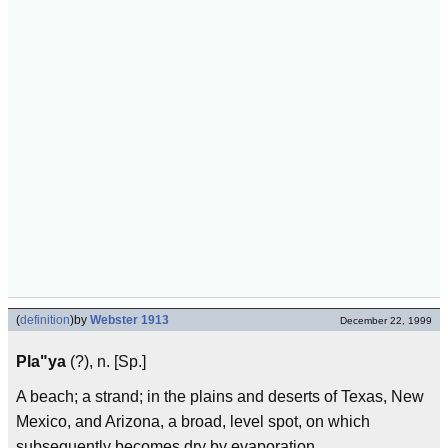
(
definition
)
by
Webster 1913
December 22, 1999
Pla"ya
(?), n. [Sp.]
A beach; a strand; in the plains and deserts of Texas, New
Mexico, and Arizona, a broad, level spot, on which
subsequently becomes dry by evaporation.