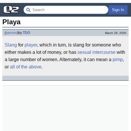
Sign In
Playa
(
person
)
by
TDO
March 28, 2000
Slang
for
player
, which in turn, is slang for someone who
either makes a lot of money, or has
sexual intercourse
with
a large number of women. Alternately, it can mean a
pimp
,
or
all of the above
.