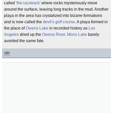
called '
the racetrack
' where rocks mysteriously move
around the surface, leaving long tracks in the mud. Another
playa in the area has crystalized into bizarre formations
and is now called the
devil's golf course
. A playa formed in
the place of
Owens Lake
in recorded history as
Los
Angeles
dried up the
Owens River
.
Mono Lake
barely
avoided the same fate.
1
C!