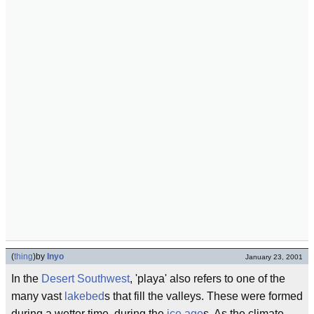
(
thing
)
by
Inyo
January 23, 2001
In the
Desert Southwest
, 'playa' also refers to one of the
many vast
lakebed
s that fill the valleys. These were formed
during a wetter time, during the
ice age
s. As the climate