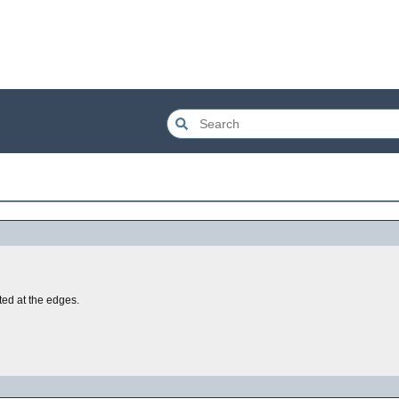
tted at the edges.