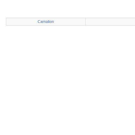
Carnation