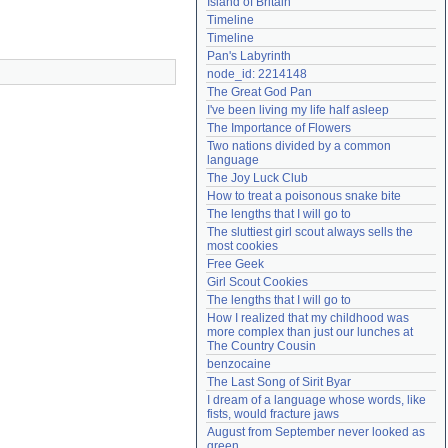
Island of Britain
Need help?
accounthelp@everything2.com
Timeline
Timeline
Pan's Labyrinth
node_id: 2214148
The Great God Pan
I've been living my life half asleep
The Importance of Flowers
Two nations divided by a common 
language
The Joy Luck Club
How to treat a poisonous snake bite
The lengths that I will go to
The sluttiest girl scout always sells the 
most cookies
Free Geek
Girl Scout Cookies
The lengths that I will go to
How I realized that my childhood was 
more complex than just our lunches at 
The Country Cousin
benzocaine
The Last Song of Sirit Byar
I dream of a language whose words, like 
fists, would fracture jaws
August from September never looked as 
green