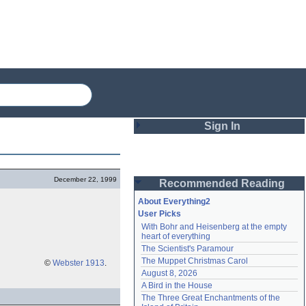
Sign In
Login
December 22, 1999
Recommended Reading
Password
About Everything2
User Picks
With Bohr and Heisenberg at the empty 
Remember me
heart of everything
The Scientist's Paramour
Login
The Muppet Christmas Carol
©
Webster 1913
.
August 8, 2026
A Bird in the House
Lost password?
The Three Great Enchantments of the 
Create an account