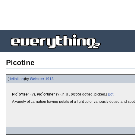
Picotine
(
definition
)
by
Webster 1913
Pic`o*tee"
(?),
Pic`o*tine"
(?), n. [F.
picot'e
dotted, picked.]
Bot.
A variety of carnation having petals of a light color variously dotted and spo