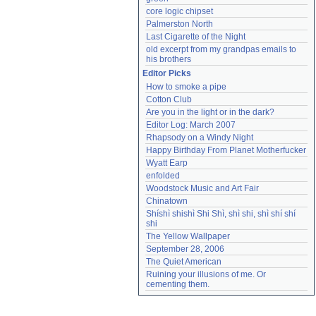
core logic chipset
Palmerston North
Last Cigarette of the Night
old excerpt from my grandpas emails to 
his brothers
Editor Picks
How to smoke a pipe
Cotton Club
Are you in the light or in the dark?
Editor Log: March 2007
Rhapsody on a Windy Night
Happy Birthday From Planet Motherfucker
Wyatt Earp
enfolded
Woodstock Music and Art Fair
Chinatown
Shíshì shishì Shi Shì, shì shi, shì shí shí 
shi
The Yellow Wallpaper
September 28, 2006
The Quiet American
Ruining your illusions of me. Or 
cementing them.