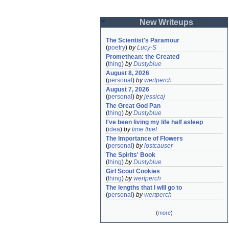
New Writeups
The Scientist's Paramour
(
poetry
)
by
Lucy-S
Promethean: the Created
(
thing
)
by
Dustyblue
August 8, 2026
(
personal
)
by
wertperch
August 7, 2026
(
personal
)
by
jessicaj
The Great God Pan
(
thing
)
by
Dustyblue
I've been living my life half asleep
(
idea
)
by
time thief
The Importance of Flowers
(
personal
)
by
lostcauser
The Spirits' Book
(
thing
)
by
Dustyblue
Girl Scout Cookies
(
thing
)
by
wertperch
The lengths that I will go to
(
personal
)
by
wertperch
(
more
)