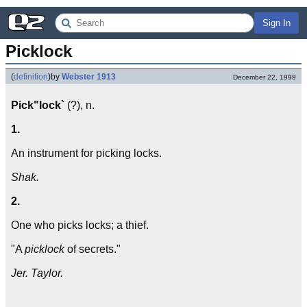
Sign In
Picklock
(
definition
)
by
Webster 1913
December 22, 1999
Pick"lock`
(?), n.
1.
An instrument for picking locks.
Shak.
2.
One who picks locks; a thief.
"A
picklock
of secrets."
Jer. Taylor.