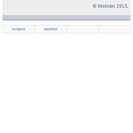
©
Webster 1913
.
lockpick
skeleton