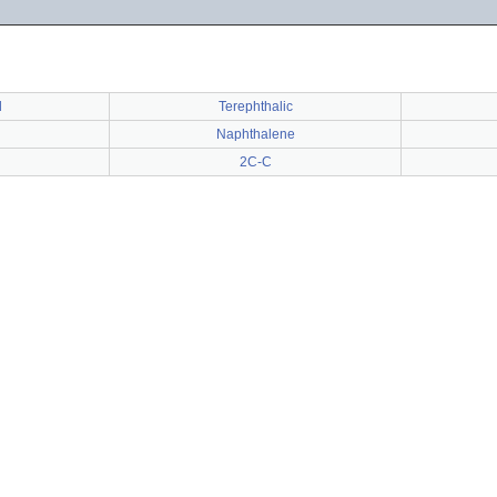
d
Terephthalic
Naphthalene
2C-C