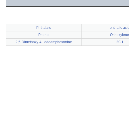
Phthalate
phthalic aci
Phenol
Orthoxylene
2,5-Dimethoxy-4- Iodoamphetamine
2C-I