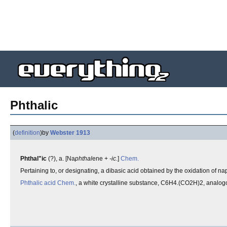
Phthalic
(
definition
)
by
Webster 1913
Phthal"ic
(?), a. [Na
phthal
ene +
-ic
.]
Chem.
Pertaining to, or designating, a dibasic acid obtained by the oxidation of n
Phthalic acid
Chem.
, a white crystalline substance, C6H4.(CO2H)2, analogou