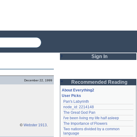
Sign In
Login
December 22, 1999
Recommended Reading
Password
About Everything2
User Picks
Pan's Labyrinth
Remember me
node_id: 2214148
The Great God Pan
Login
I've been living my life half asleep
The Importance of Flowers
©
Webster 1913
.
Two nations divided by a common 
Lost password?
language
Create an account