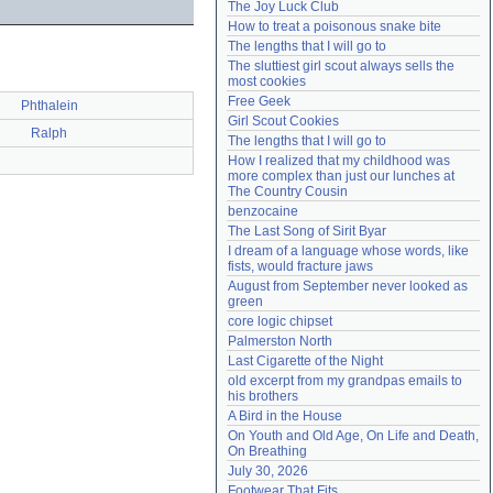
The Joy Luck Club
Need help?
accounthelp@everything2.com
How to treat a poisonous snake bite
The lengths that I will go to
The sluttiest girl scout always sells the 
most cookies
Free Geek
Phthalein
Girl Scout Cookies
Ralph
The lengths that I will go to
How I realized that my childhood was 
more complex than just our lunches at 
The Country Cousin
benzocaine
The Last Song of Sirit Byar
I dream of a language whose words, like 
fists, would fracture jaws
August from September never looked as 
green
core logic chipset
Palmerston North
Last Cigarette of the Night
old excerpt from my grandpas emails to 
his brothers
A Bird in the House
On Youth and Old Age, On Life and Death, 
On Breathing
July 30, 2026
Footwear That Fits