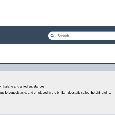
aphthalene and allied substances.
s to benzoic acid, and employed in the brilliant dyestuffs called the phthaleins.