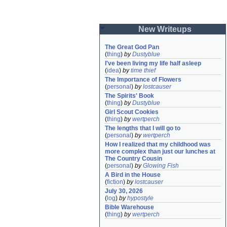
New Writeups
The Great God Pan
(
thing
)
by
Dustyblue
I've been living my life half asleep
(
idea
)
by
time thief
The Importance of Flowers
(
personal
)
by
lostcauser
The Spirits' Book
(
thing
)
by
Dustyblue
Girl Scout Cookies
(
thing
)
by
wertperch
The lengths that I will go to
(
personal
)
by
wertperch
How I realized that my childhood was 
more complex than just our lunches at 
The Country Cousin
(
personal
)
by
Glowing Fish
A Bird in the House
(
fiction
)
by
lostcauser
July 30, 2026
(
log
)
by
hypostyle
Bible Warehouse
(
thing
)
by
wertperch