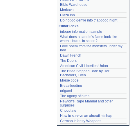
Bible Warehouse
Merkava
Plaza Inn
Do not go gentle into that good night
Editor Picks
integer information sample
What does a candle's flame look like 
when it burns in space?
Love poem from the monsters under my 
bed
Dawn French
The Doors
American Civil Liberties Union
The Bride Stripped Bare by Her 
Bachelors, Even
Morse code
Breastfeeding
origami
The agony of birds
Newton's Rape Manual and other 
surprises
Chocolate
How to survive an aircraft mishap
German Infantry Weapons