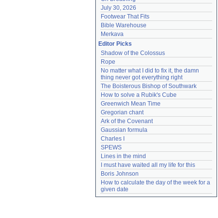
July 30, 2026
Footwear That Fits
Bible Warehouse
Merkava
Editor Picks
Shadow of the Colossus
Rope
No matter what I did to fix it, the damn 
thing never got everything right
The Boisterous Bishop of Southwark
How to solve a Rubik's Cube
Greenwich Mean Time
Gregorian chant
Ark of the Covenant
Gaussian formula
Charles I
SPEWS
Lines in the mind
I must have waited all my life for this
Boris Johnson
How to calculate the day of the week for a 
given date