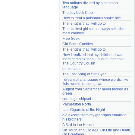
Two nations divided by a common 
Need help?
accounthelp@everything2.com
language
The Joy Luck Club
How to treat a poisonous snake bite
The lengths that I will go to
The sluttiest girl scout always sells the 
most cookies
Free Geek
Girl Scout Cookies
The lengths that I will go to
How I realized that my childhood was 
more complex than just our lunches at 
The Country Cousin
benzocaine
The Last Song of Sirit Byar
I dream of a language whose words, like 
fists, would fracture jaws
August from September never looked as 
green
core logic chipset
Palmerston North
Last Cigarette of the Night
old excerpt from my grandpas emails to 
his brothers
A Bird in the House
On Youth and Old Age, On Life and Death, 
On Breathing