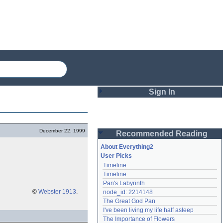
Sign In
Login
December 22, 1999
Recommended Reading
Password
About Everything2
User Picks
Timeline
Remember me
Timeline
Pan's Labyrinth
Login
©
Webster 1913
.
node_id: 2214148
The Great God Pan
I've been living my life half asleep
Lost password?
The Importance of Flowers
Create an account