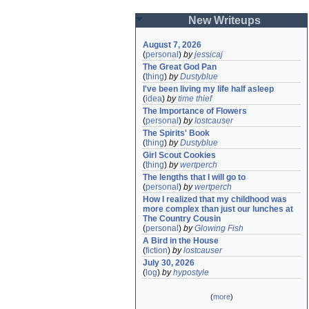
New Writeups
August 7, 2026
(
personal
)
by
jessicaj
The Great God Pan
(
thing
)
by
Dustyblue
I've been living my life half asleep
(
idea
)
by
time thief
The Importance of Flowers
(
personal
)
by
lostcauser
The Spirits' Book
(
thing
)
by
Dustyblue
Girl Scout Cookies
(
thing
)
by
wertperch
The lengths that I will go to
(
personal
)
by
wertperch
How I realized that my childhood was 
more complex than just our lunches at 
The Country Cousin
(
personal
)
by
Glowing Fish
A Bird in the House
(
fiction
)
by
lostcauser
July 30, 2026
(
log
)
by
hypostyle
(
more
)