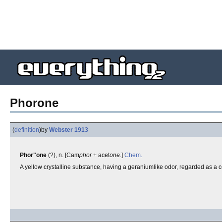
Phorone
(
definition
)
by
Webster 1913
Phor"one
(?), n. [Cam
phor
+ acet
one
.]
Chem.
A yellow crystalline substance, having a geraniumlike odor, regarded as a