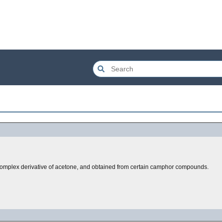
 complex derivative of acetone, and obtained from certain camphor compounds.