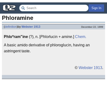
Sign In
Phloramine
(
definition
)
by
Webster 1913
December 22, 1999
Phlo*ram"ine
(?), n. [
Phlor
lucin +
amine
.]
Chem.
A basic amido derivative of phloroglucin, having an
astringent taste.
©
Webster 1913
.