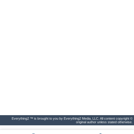
Everything2 ™ is brought to you by Everything2 Media, LLC. All content copyright ©
original author unless stated otherwise.