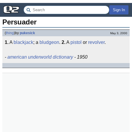
Sign In
Persuader
(
thing
)
by
pukesick
May 3, 2000
1.
A
blackjack
; a
bludgeon
.
2.
A
pistol
or
revolver
.
-
american underworld dictionary
- 1950