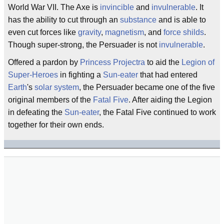
World War VII. The Axe is
invincible
and
invulnerable
. It
has the ability to cut through an
substance
and is able to
even cut forces like
gravity
,
magnetism
, and
force shilds
.
Though super-strong, the Persuader is not
invulnerable
.
Offered a pardon by
Princess Projectra
to aid the
Legion of
Super-Heroes
in fighting a
Sun-eater
that had entered
Earth
's
solar system
, the Persuader became one of the five
original members of the
Fatal Five
. After aiding the Legion
in defeating the
Sun-eater
, the Fatal Five continued to work
together for their own ends.