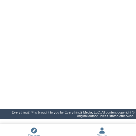
Everything2 ™ is brought to you by Everything2 Media, LLC. All content copyright ©
original author unless stated otherwise.
Discover
Sign In