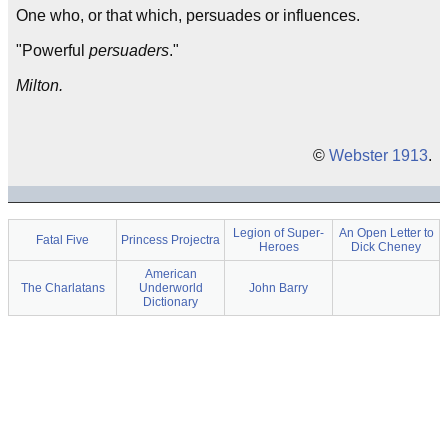
One who, or that which, persuades or influences.
"Powerful
persuaders
."
Milton.
©
Webster 1913
.
Legion of Super-
An Open Letter to
Fatal Five
Princess Projectra
Heroes
Dick Cheney
American
The Charlatans
Underworld
John Barry
Dictionary