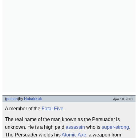
(
person
)
by
Habakkuk
April 19, 2001
A member of the
Fatal Five
.
The real name of the man known as the Persuader is
unknown. He is a high paid
assassin
who is
super-strong
.
The Persuader wields his
Atomic Axe
, a weapon from