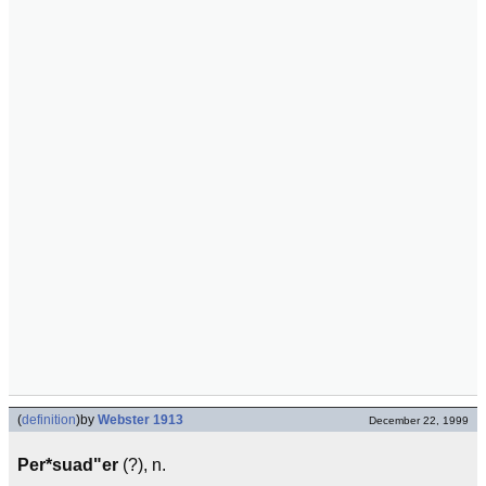
(
definition
)
by
Webster 1913
December 22, 1999
Per*suad"er
(?), n.