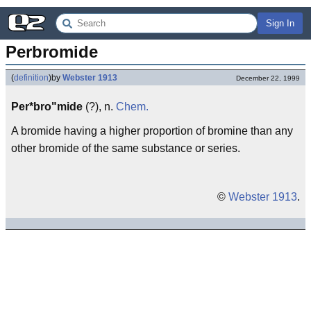
Sign In
Perbromide
(
definition
)
by
Webster 1913
December 22, 1999
Per*bro"mide
(?), n.
Chem.
A bromide having a higher proportion of bromine than any
other bromide of the same substance or series.
©
Webster 1913
.