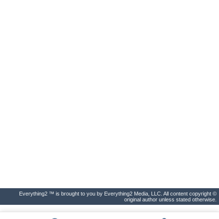
Everything2 ™ is brought to you by Everything2 Media, LLC. All content copyright ©
original author unless stated otherwise.