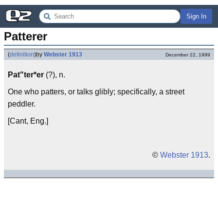
Sign In
Patterer
(
definition
)
by
Webster 1913
December 22, 1999
Pat"ter*er
(?), n.
One who patters, or talks glibly; specifically, a street
peddler.
[Cant, Eng.]
©
Webster 1913
.