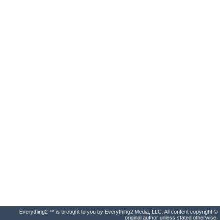
Everything2 ™ is brought to you by Everything2 Media, LLC. All content copyright ©
original author unless stated otherwise.